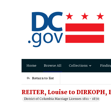
Home
Browse All
Collections
Findin
Return to list
REITER, Louise to DIRKOPH, 
District of Columbia Marriage Licenses 1811 - 1870