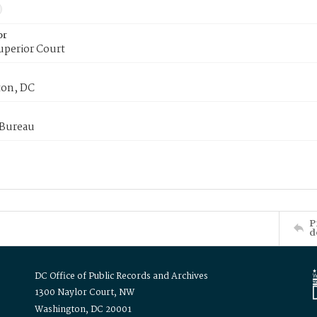
or
uperior Court
on, DC
 Bureau
P
d
DC Office of Public Records and Archives
1300 Naylor Court, NW
Washington, DC 20001