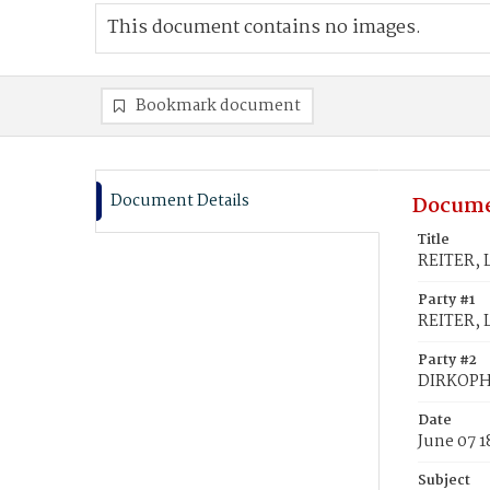
This document contains no images.
Bookmark document
Document Details
Docume
Title
REITER, 
Party #1
REITER, 
Party #2
DIRKOPH,
Date
June 07 
Subject