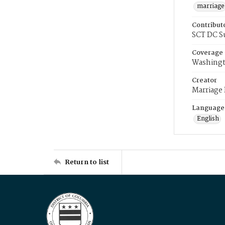
marriage
Contribut
SCT DC S
Coverage
Washingt
Creator
Marriage
Language
English
Return to list