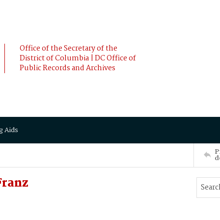
Office of the Secretary of the
District of Columbia | DC Office of
Public Records and Archives
g Aids
P
d
Franz