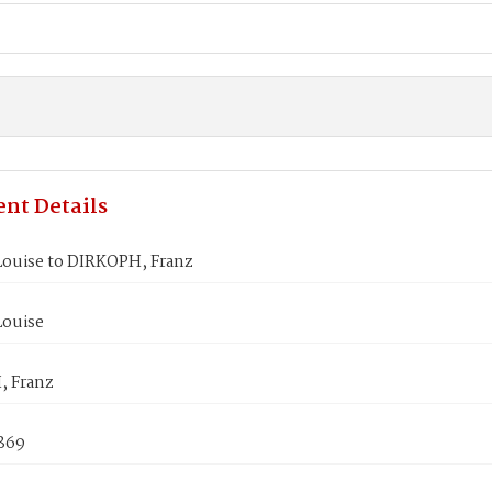
nt Details
Louise to DIRKOPH, Franz
Louise
 Franz
1869