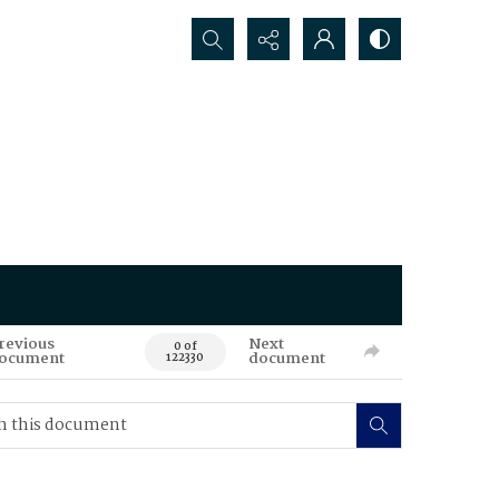
Search...
revious
Next
0 of
ocument
document
122330