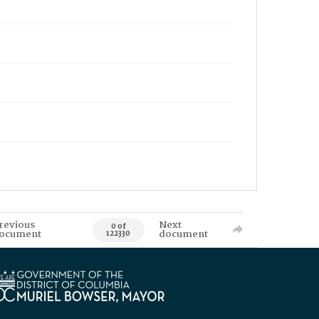
revious
Next
0 of
ocument
document
122330