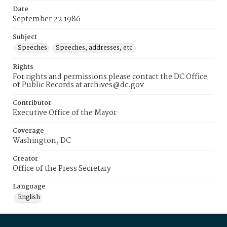
Date
September 22 1986
Subject
Speeches
Speeches, addresses, etc.
Rights
For rights and permissions please contact the DC Office
of Public Records at archives@dc.gov
Contributor
Executive Office of the Mayor
Coverage
Washington, DC
Creator
Office of the Press Secretary
Language
English