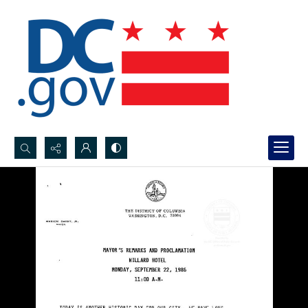
Search...
Advanced search