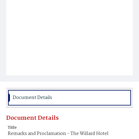
Document Details
Document Details
Title
Remarks and Proclamation - The Willard Hotel