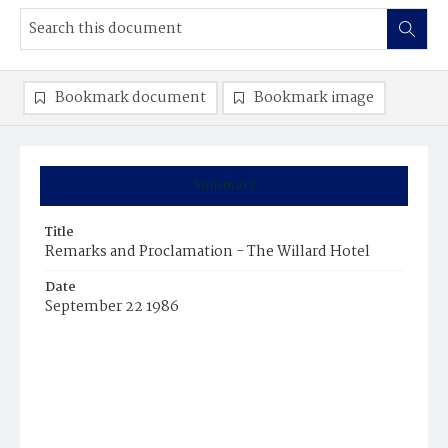
Bookmark document
Bookmark image
Summary
Title
Remarks and Proclamation - The Willard Hotel
Date
September 22 1986