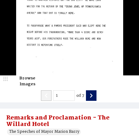
Browse
Images
of
7
Remarks and Proclamation - The
Willard Hotel
The Speeches of Mayor Marion Barry