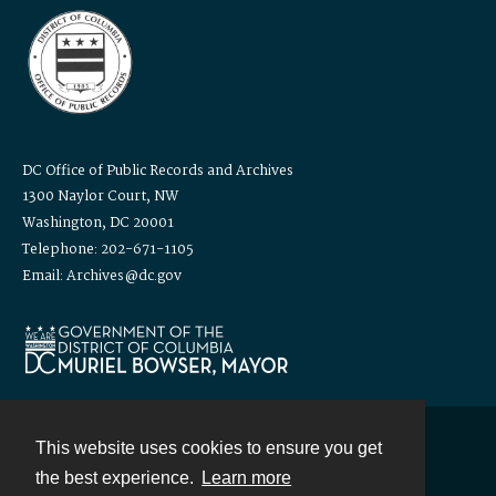
DC Office of Public Records and Archives
1300 Naylor Court, NW
Washington, DC 20001
Telephone: 202-671-1105
Email: Archives@dc.gov
This website uses cookies to ensure you get
Contact
the best experience.
Learn more