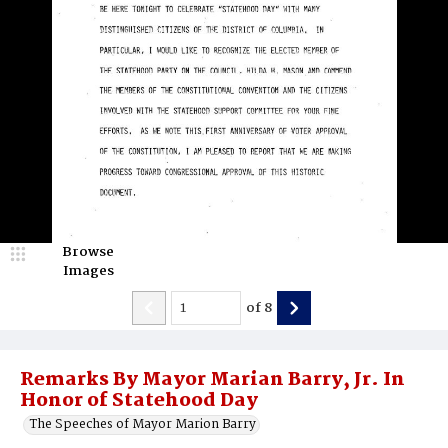
Browse
Images
of
8
Remarks By Mayor Marian Barry, Jr. In
Honor of Statehood Day
The Speeches of Mayor Marion Barry