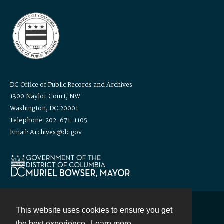
DC Office of Public Records and Archives
1300 Naylor Court, NW
Washington, DC 20001
Telephone: 202-671-1105
Email: Archives@dc.gov
This website uses cookies to ensure you get
Contact
the best experience.
Learn more