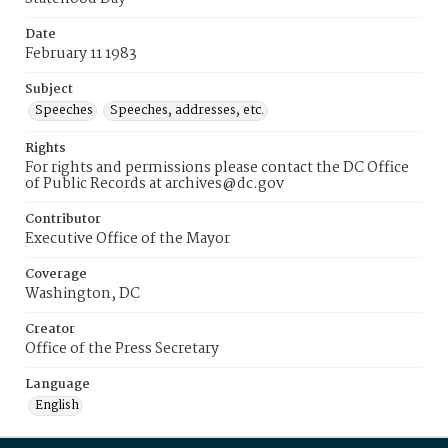
Date
February 11 1983
Subject
Speeches
Speeches, addresses, etc.
Rights
For rights and permissions please contact the DC Office
of Public Records at archives@dc.gov
Contributor
Executive Office of the Mayor
Coverage
Washington, DC
Creator
Office of the Press Secretary
Language
English