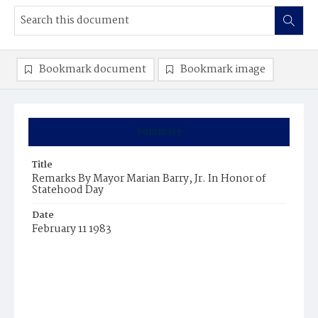
Bookmark document
Bookmark image
Summary
Title
Remarks By Mayor Marian Barry, Jr. In Honor of
Statehood Day
Date
February 11 1983