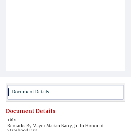
Document Details
Document Details
Title
Remarks By Mayor Marian Barry, Jr. In Honor of
Statehood Day