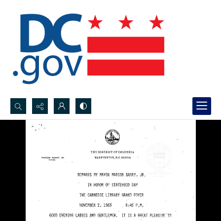
Search...
Advanced search