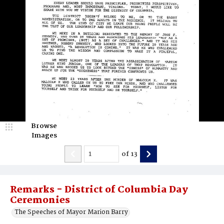
Browse
Images
of
13
Remarks - District of Columbia Day
Ceremonies
The Speeches of Mayor Marion Barry