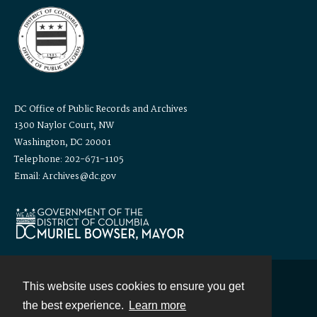
DC Office of Public Records and Archives
1300 Naylor Court, NW
Washington, DC 20001
Telephone: 202-671-1105
Email: Archives@dc.gov
This website uses cookies to ensure you get
Contact
the best experience.
Learn more