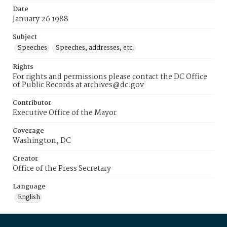
Date
January 26 1988
Subject
Speeches
Speeches, addresses, etc.
Rights
For rights and permissions please contact the DC Office
of Public Records at archives@dc.gov
Contributor
Executive Office of the Mayor
Coverage
Washington, DC
Creator
Office of the Press Secretary
Language
English