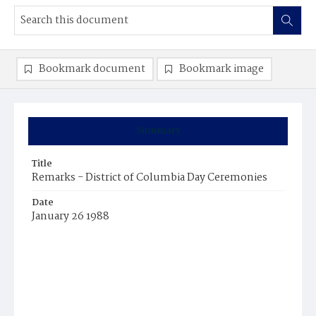
Bookmark document
Bookmark image
Summary
Title
Remarks - District of Columbia Day Ceremonies
Date
January 26 1988