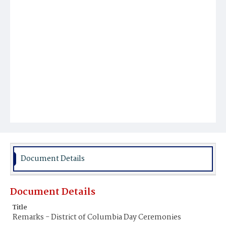
Document Details
Document Details
Title
Remarks - District of Columbia Day Ceremonies