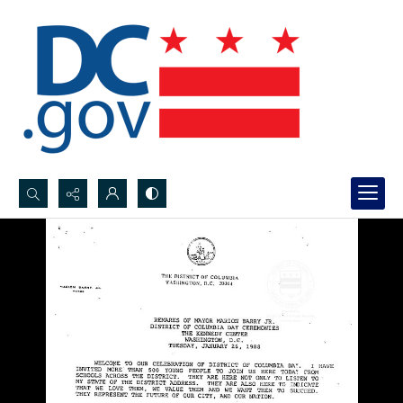
Search...
Advanced search