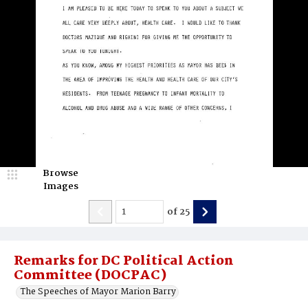
Browse
Images
of
25
Remarks for DC Political Action
Committee (DOCPAC)
The Speeches of Mayor Marion Barry