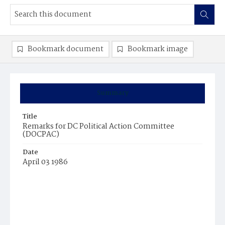
Bookmark document
Bookmark image
Summary
Title
Remarks for DC Political Action Committee
(DOCPAC)
Date
April 03 1986