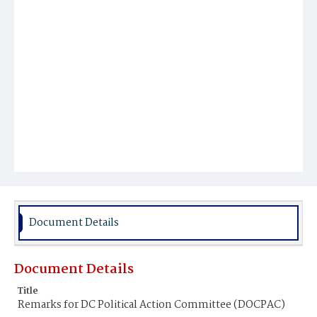
Document Details
Document Details
Title
Remarks for DC Political Action Committee (DOCPAC)