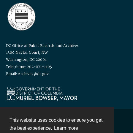
DC Office of Public Records and Archives
1300 Naylor Court, NW
Washington, DC 20001
Telephone: 202-671-1105
Email: Archives@dc.gov
This website uses cookies to ensure you get
Contact
the best experience.
Learn more