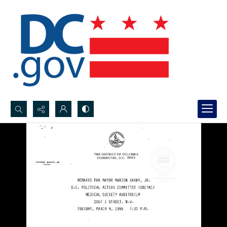
Search...
Advanced search