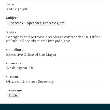
Date
April 03 1986
Subject
Speeches
Speeches, addresses, etc.
Rights
For rights and permissions please contact the DC Office
of Public Records at archives@dc.gov
Contributor
Executive Office of the Mayor
Coverage
Washington, DC
Creator
Office of the Press Secretary
Language
English