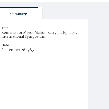
Summary
Title
Remarks for Mayor Marion Barry, Jr. Epilepsy
International Symposium
Date
September 26 1983