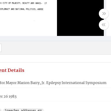
nt Details
or Mayor Marion Barry, Jr. Epilepsy International Symposium
r 26 1983
s
Speeches, addresses, etc.