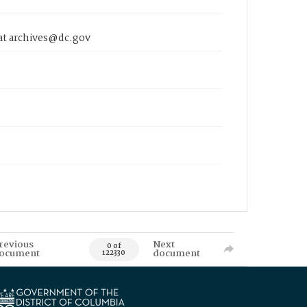
 at archives@dc.gov
revious
Next
0 of
ocument
document
122330