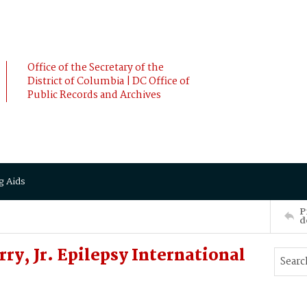
Office of the Secretary of the
District of Columbia | DC Office of
Public Records and Archives
g Aids
P
d
y, Jr. Epilepsy International