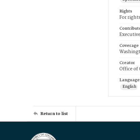
Rights
For right
Contribut
Executive
Coverage
Washingt
Creator
Office of
Language
English
Return to list