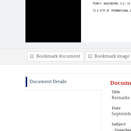
Bookmark document
Bookmark image
Document Details
Docume
Title
Remarks f
Date
Septembe
Subject
Speeche