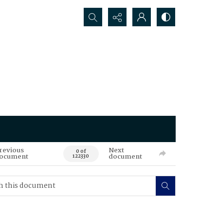
Search...
revious
Next
0 of
ocument
document
122330