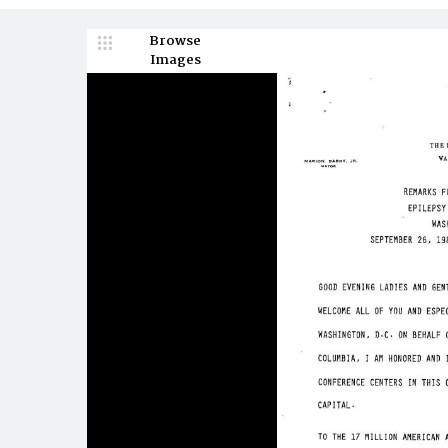
Browse
Images