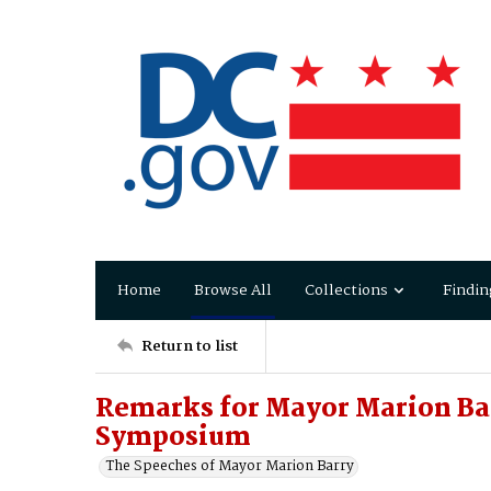
Home
Browse All
Collections
Findin
Return to list
Remarks for Mayor Marion Barr
Symposium
The Speeches of Mayor Marion Barry