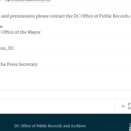
s and permissions please contact the DC Office of Public Records
or
 Office of the Mayor
on, DC
 the Press Secretary
P
d
DC Office of Public Records and Archives