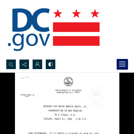
Search...
Advanced search