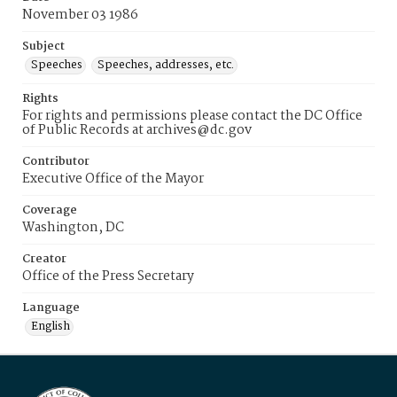
November 03 1986
Subject
Speeches
Speeches, addresses, etc.
Rights
For rights and permissions please contact the DC Office
of Public Records at archives@dc.gov
Contributor
Executive Office of the Mayor
Coverage
Washington, DC
Creator
Office of the Press Secretary
Language
English