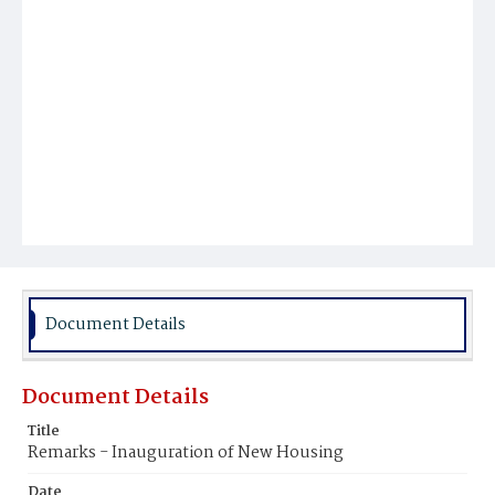
Document Details
Document Details
Title
Remarks - Inauguration of New Housing
Date