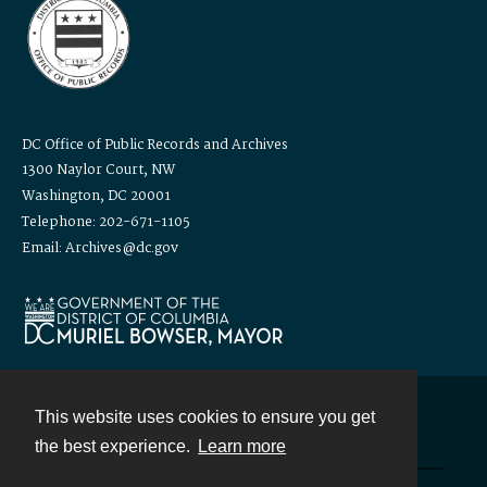
DC Office of Public Records and Archives
1300 Naylor Court, NW
Washington, DC 20001
Telephone: 202-671-1105
Email: Archives@dc.gov
This website uses cookies to ensure you get
Contact
the best experience.
Learn more