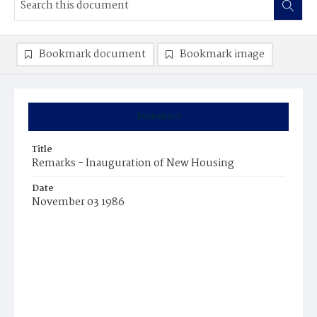
Bookmark document
Bookmark image
Summary
Title
Remarks - Inauguration of New Housing
Date
November 03 1986