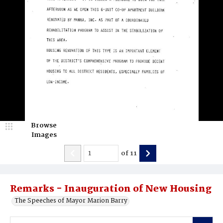
Browse
Images
of
11
Remarks - Inauguration of New Housing
The Speeches of Mayor Marion Barry