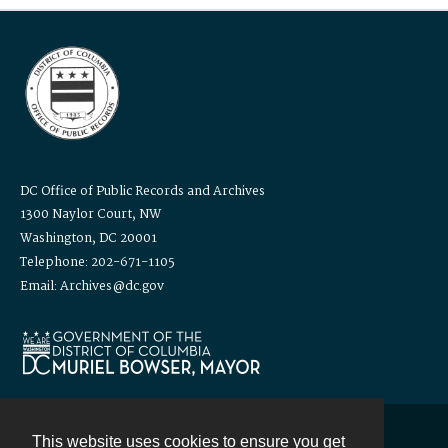
DC Office of Public Records and Archives
1300 Naylor Court, NW
Washington, DC 20001
Telephone: 202-671-1105
Email: Archives@dc.gov
This website uses cookies to ensure you get