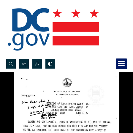
Search...
Advanced search