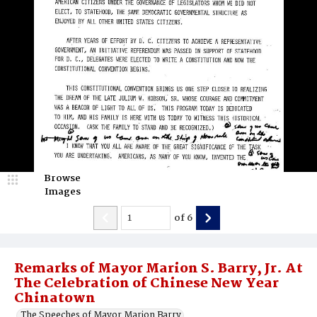
Browse
Images
of
6
Remarks of Mayor Marion S. Barry, Jr. At
The Celebration of Chinese New Year
Chinatown
The Speeches of Mayor Marion Barry