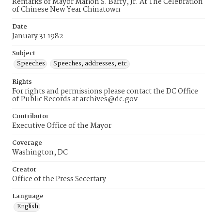
Remarks of Mayor Marion S. Barry, Jr. At The Celebration
of Chinese New Year Chinatown
Date
January 31 1982
Subject
Speeches
Speeches, addresses, etc.
Rights
For rights and permissions please contact the DC Office
of Public Records at archives@dc.gov
Contributor
Executive Office of the Mayor
Coverage
Washington, DC
Creator
Office of the Press Secertary
Language
English