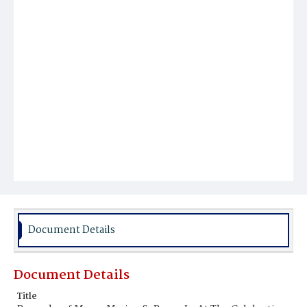
Document Details
Document Details
Title