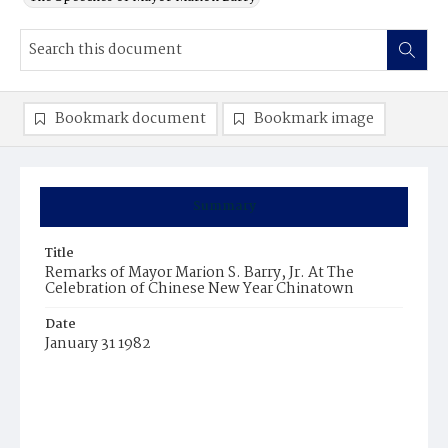
Bookmark document
Bookmark image
Summary
Title
Remarks of Mayor Marion S. Barry, Jr. At The
Celebration of Chinese New Year Chinatown
Date
January 31 1982