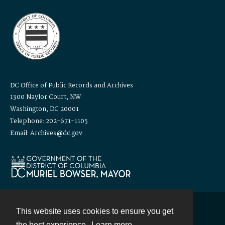
DC Office of Public Records and Archives
1300 Naylor Court, NW
Washington, DC 20001
Telephone: 202-671-1105
Email: Archives@dc.gov
This website uses cookies to ensure you get
Contact
the best experience.
Learn more