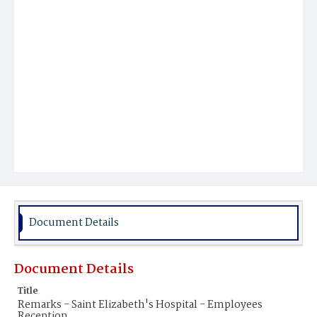
Document Details
Document Details
Title
Remarks - Saint Elizabeth's Hospital - Employees
Reception