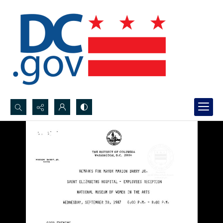
Search...
Advanced search