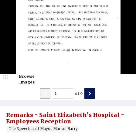
Browse
Images
of
9
Remarks - Saint Elizabeth's Hospital -
Employees Reception
The Speeches of Mayor Marion Barry