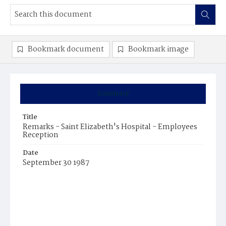
Bookmark document
Bookmark image
Summary
Title
Remarks - Saint Elizabeth's Hospital - Employees
Reception
Date
September 30 1987