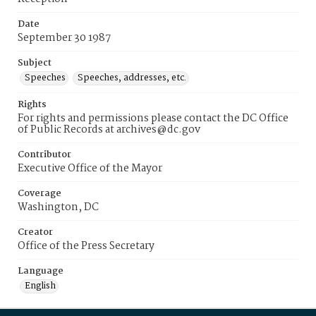
Date
September 30 1987
Subject
Speeches
Speeches, addresses, etc.
Rights
For rights and permissions please contact the DC Office
of Public Records at archives@dc.gov
Contributor
Executive Office of the Mayor
Coverage
Washington, DC
Creator
Office of the Press Secretary
Language
English