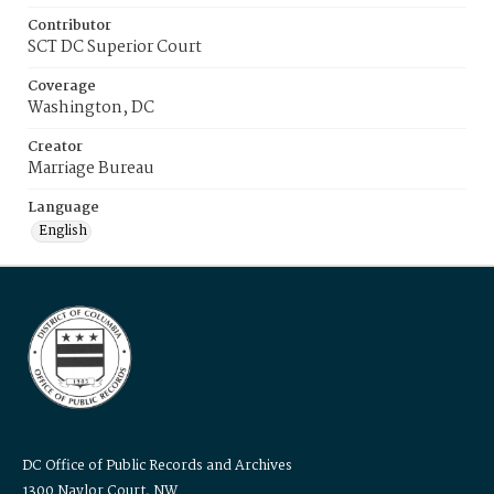
Contributor
SCT DC Superior Court
Coverage
Washington, DC
Creator
Marriage Bureau
Language
English
DC Office of Public Records and Archives
1300 Naylor Court, NW