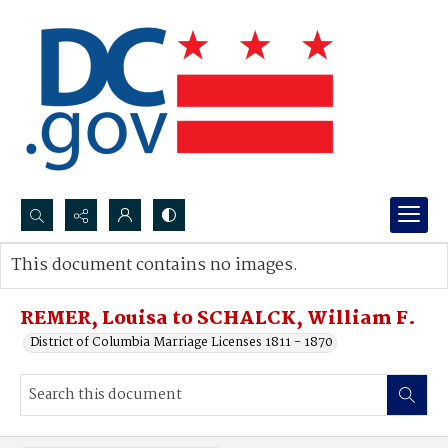
Search...
This document contains no images.
Advanced search
REMER, Louisa to SCHALCK, William F.
District of Columbia Marriage Licenses 1811 - 1870