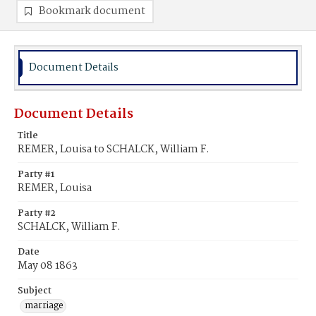
Bookmark document
Document Details
Document Details
Title
REMER, Louisa to SCHALCK, William F.
Party #1
REMER, Louisa
Party #2
SCHALCK, William F.
Date
May 08 1863
Subject
marriage