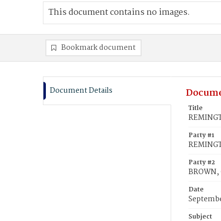
This document contains no images.
Bookmark document
Document Details
Docume
Title
REMINGT
Party #1
REMINGT
Party #2
BROWN, 
Date
Septembe
Subject