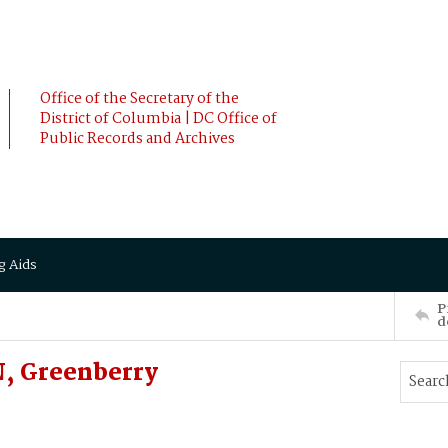
Office of the Secretary of the
District of Columbia | DC Office of
Public Records and Archives
g Aids
P
d
 Greenberry