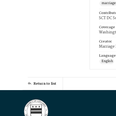
marriage
Contribut
SCT DC S
Coverage
Washingt
Creator
Marriage
Language
English
Return to list