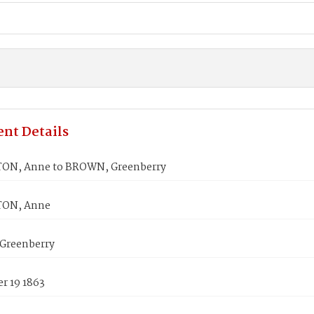
nt Details
ON, Anne to BROWN, Greenberry
ON, Anne
Greenberry
r 19 1863