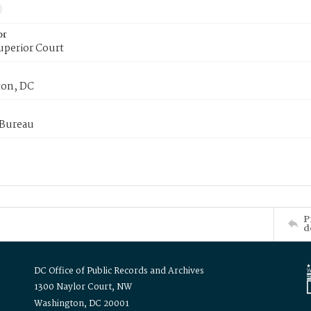
or
uperior Court
on, DC
 Bureau
P
d
DC Office of Public Records and Archives
1300 Naylor Court, NW
Washington, DC 20001