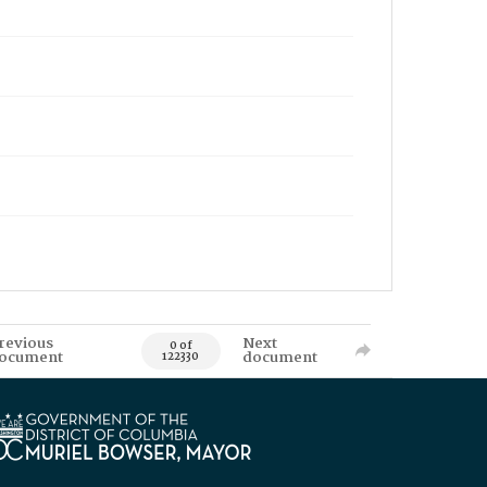
revious
Next
0 of
ocument
document
122330