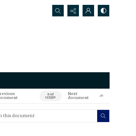
Search...
revious
Next
0 of
ocument
document
122330