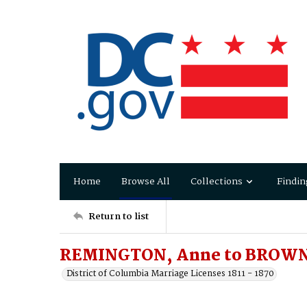
Home
Browse All
Collections
Findin
Return to list
REMINGTON, Anne to BROWN,
District of Columbia Marriage Licenses 1811 - 1870