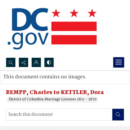
Search...
This document contains no images.
Advanced search
REMPP, Charles to KETTLER, Dora
District of Columbia Marriage Licenses 1811 - 1870