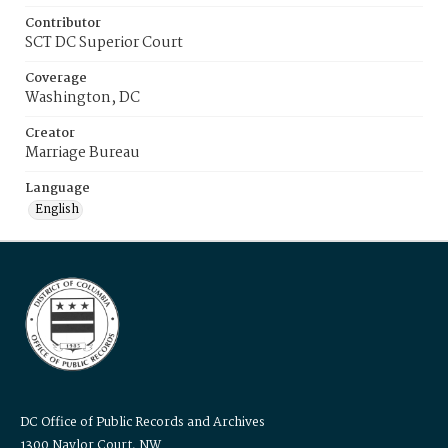
Contributor
SCT DC Superior Court
Coverage
Washington, DC
Creator
Marriage Bureau
Language
English
DC Office of Public Records and Archives
1300 Naylor Court, NW