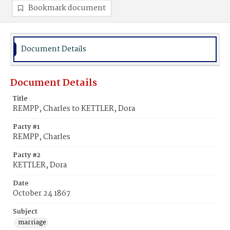
Bookmark document
Document Details
Document Details
Title
REMPP, Charles to KETTLER, Dora
Party #1
REMPP, Charles
Party #2
KETTLER, Dora
Date
October 24 1867
Subject
marriage