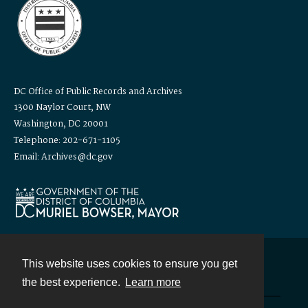
DC Office of Public Records and Archives
1300 Naylor Court, NW
Washington, DC 20001
Telephone: 202-671-1105
Email: Archives@dc.gov
This website uses cookies to ensure you get
Contact
the best experience.
Learn more