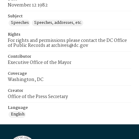
November 12 1982
Subject
Speeches
Speeches, addresses, etc.
Rights
For rights and permissions please contact the DC Office
of Public Records at archives@dc.gov
Contributor
Executive Office of the Mayor
Coverage
Washington, DC
Creator
Office of the Press Secretary
Language
English