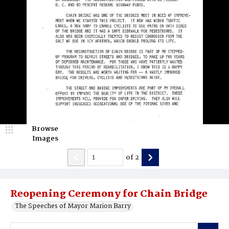
Browse
Images
of
2
Reopening Ceremony for Chain Bridge
The Speeches of Mayor Marion Barry