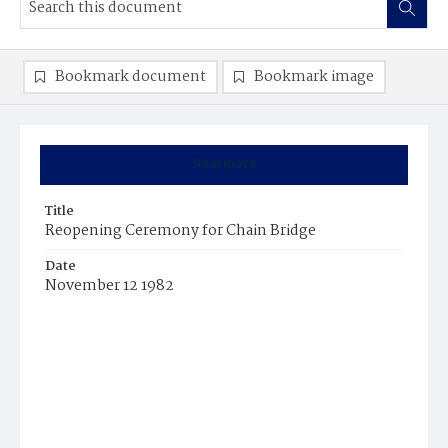
Bookmark document
Bookmark image
Summary
Title
Reopening Ceremony for Chain Bridge
Date
November 12 1982