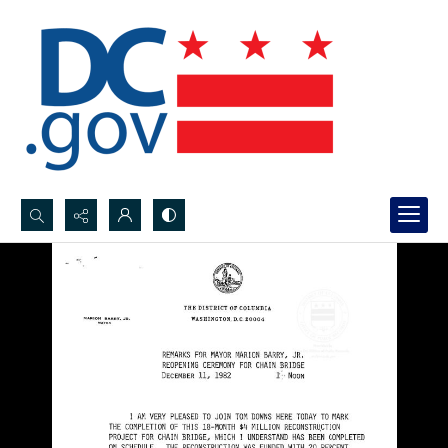
Search...
Advanced search