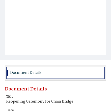
Document Details
Document Details
Title
Reopening Ceremony for Chain Bridge
Date