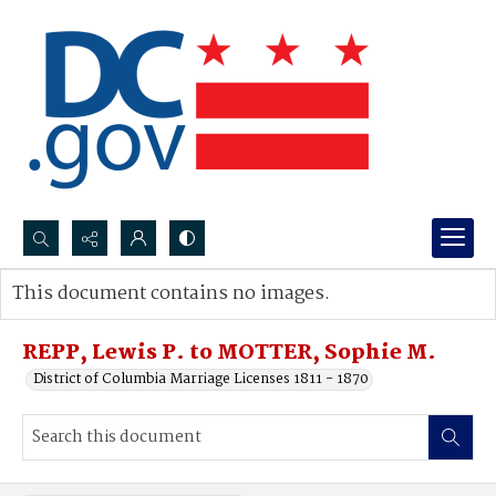
Search...
This document contains no images.
Advanced search
REPP, Lewis P. to MOTTER, Sophie M.
District of Columbia Marriage Licenses 1811 - 1870