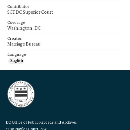
Contributor
SCT DC Superior Court
Coverage
Washington, DC
Creator
Marriage Bureau
Language
English
DC Office of Public Records and Archives
1300 Naylor Court, NW