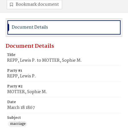
Bookmark document
Document Details
Document Details
Title
REPP, Lewis P. to MOTTER, Sophie M.
Party #1
REPP, Lewis P.
Party #2
MOTTER, Sophie M.
Date
March 18 1867
Subject
marriage