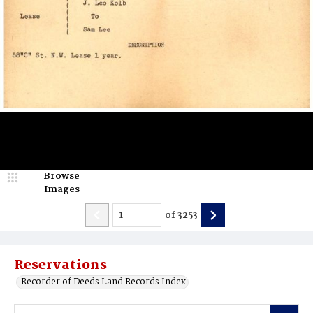
Browse
Images
of
3253
Reservations
Recorder of Deeds Land Records Index