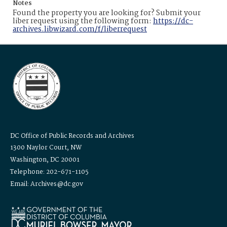
Notes
Found the property you are looking for? Submit your
liber request using the following form:
https://dc-
archives.libwizard.com/f/liberrequest
DC Office of Public Records and Archives
1300 Naylor Court, NW
Washington, DC 20001
Telephone: 202-671-1105
Email: Archives@dc.gov