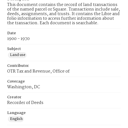
This document contains the record of land transactions
of the named parcel or Square. Transactions include sale,
deeds, assignments, and trusts. It contains the Libre and
folio information to access further information about
the transaction. Each document is searchable.
Date
1900 - 1970
Subject
Land use
Contributor
OTR Tax and Revenue, Office of
Coverage
Washington, DC
Creator
Recorder of Deeds
Language
English