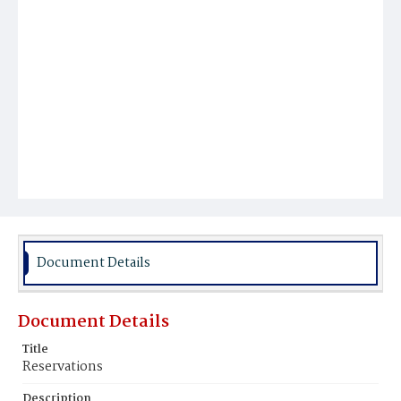
Document Details
Document Details
Title
Reservations
Description