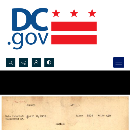
Search...
Advanced search