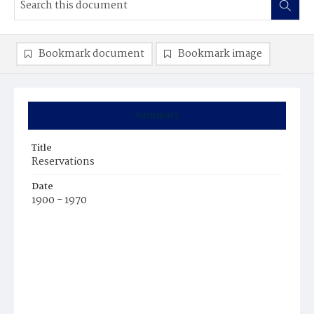
Bookmark document
Bookmark image
Summary
Title
Reservations
Date
1900 - 1970