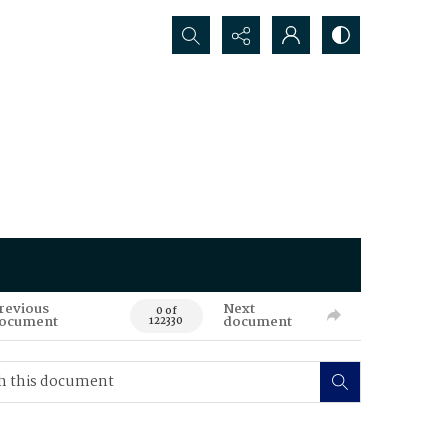
Search...
revious
Next
0 of
ocument
document
122330