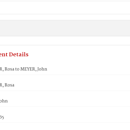
nt Details
, Rosa to MEYER, John
, Rosa
John
865