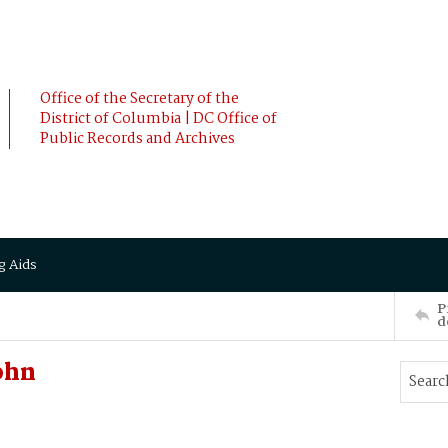
Office of the Secretary of the
District of Columbia | DC Office of
Public Records and Archives
g Aids
P
d
ohn