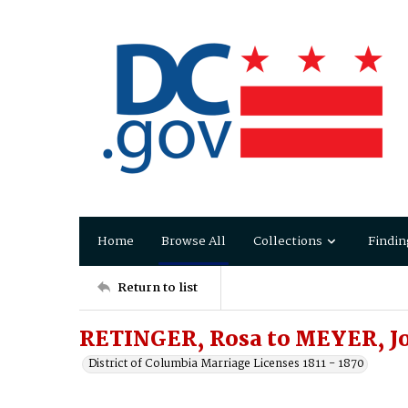
Home
Browse All
Collections
Findin
Return to list
RETINGER, Rosa to MEYER, J
District of Columbia Marriage Licenses 1811 - 1870