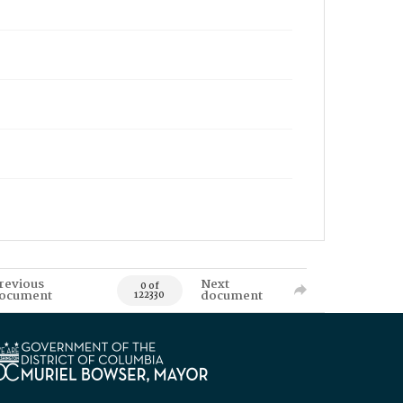
revious
Next
0 of
ocument
document
122330