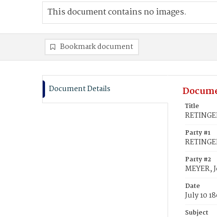
This document contains no images.
Bookmark document
Document Details
Docume
Title
RETINGER
Party #1
RETINGER
Party #2
MEYER, 
Date
July 10 1
Subject