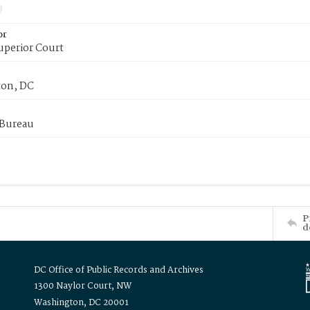
or
uperior Court
on, DC
 Bureau
P
d
DC Office of Public Records and Archives
1300 Naylor Court, NW
Washington, DC 20001