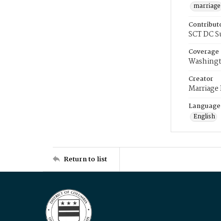
marriage
Contribut
SCT DC S
Coverage
Washingt
Creator
Marriage
Language
English
Return to list