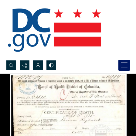
Search...
Advanced search