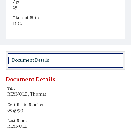
Age
1y
Place of Birth
D.C.
Burial Place
Young Men's Cemetery
Document Details
Document Details
Title
REYNOLD, Thomas
Certificate Number
004999
Last Name
REYNOLD