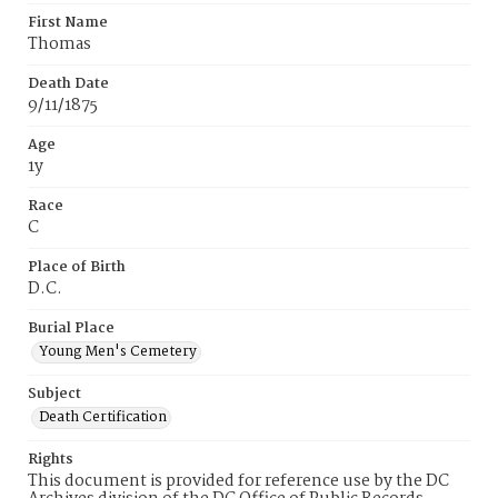
First Name
Thomas
Death Date
9/11/1875
Age
1y
Race
C
Place of Birth
D.C.
Burial Place
Young Men's Cemetery
Subject
Death Certification
Rights
This document is provided for reference use by the DC