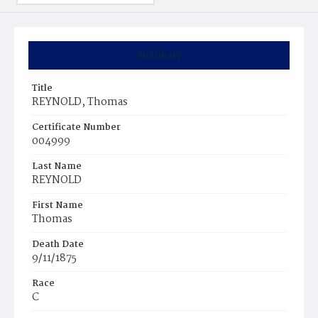
Summary
Title
REYNOLD, Thomas
Certificate Number
004999
Last Name
REYNOLD
First Name
Thomas
Death Date
9/11/1875
Race
C