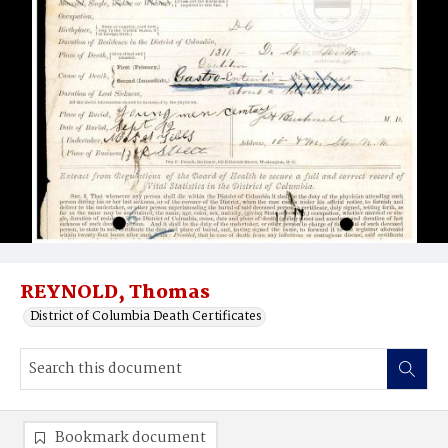
REYNOLD, Thomas
District of Columbia Death Certificates
Bookmark document