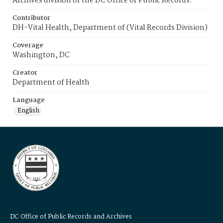
Archives division of the DC Office of Public Records.
Contributor
DH-Vital Health, Department of (Vital Records Division)
Coverage
Washington, DC
Creator
Department of Health
Language
English
DC Office of Public Records and Archives