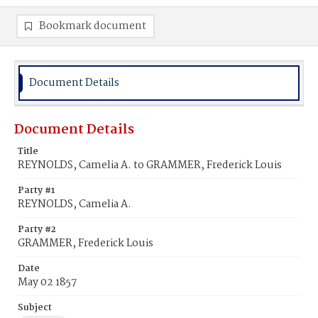
Bookmark document
Document Details
Document Details
Title
REYNOLDS, Camelia A. to GRAMMER, Frederick Louis
Party #1
REYNOLDS, Camelia A.
Party #2
GRAMMER, Frederick Louis
Date
May 02 1857
Subject