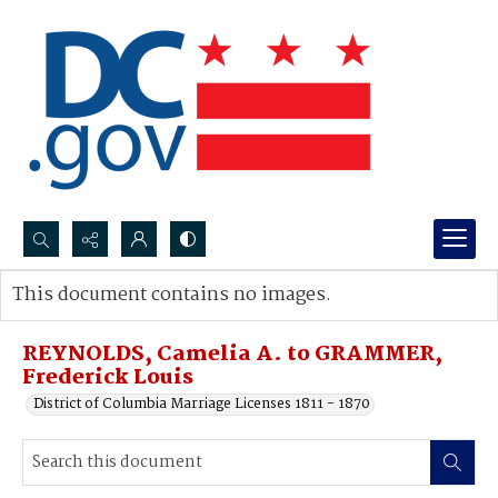
Search...
This document contains no images.
Advanced search
REYNOLDS, Camelia A. to GRAMMER,
Frederick Louis
District of Columbia Marriage Licenses 1811 - 1870