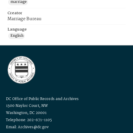
marriage
Creator
Marriage Bureau
Language
English
DC Office of Public Records and Archives
1300 Naylor Court, NW
Washington, DC 20001
Telephone: 202-671-1105
Email: Archives@dc.gov