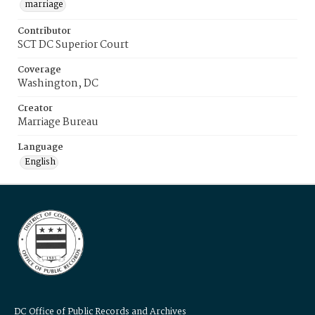
marriage
Contributor
SCT DC Superior Court
Coverage
Washington, DC
Creator
Marriage Bureau
Language
English
DC Office of Public Records and Archives