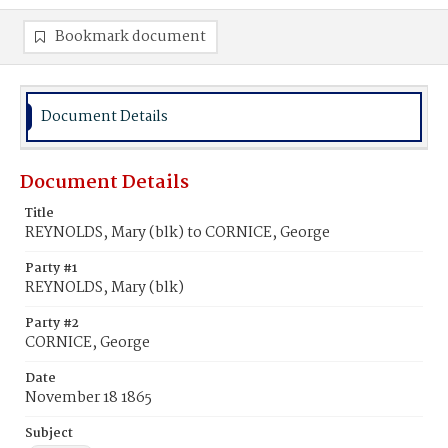
Bookmark document
Document Details
Document Details
Title
REYNOLDS, Mary (blk) to CORNICE, George
Party #1
REYNOLDS, Mary (blk)
Party #2
CORNICE, George
Date
November 18 1865
Subject