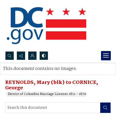
Search...
This document contains no images.
Advanced search
REYNOLDS, Mary (blk) to CORNICE,
George
District of Columbia Marriage Licenses 1811 - 1870