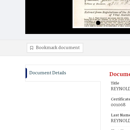
Bookmark document
Document Details
Docume
Title
REYNOLD
Certifica
001068
Last Nam
REYNOL