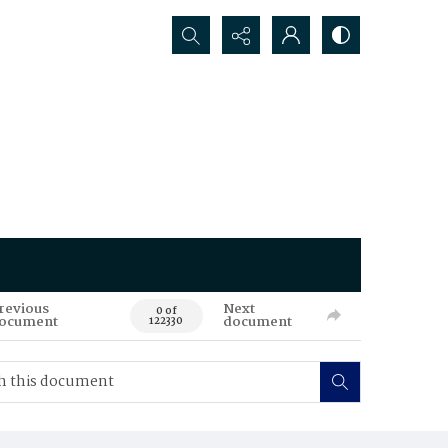
Search...
revious
Next
0 of
ocument
document
122330