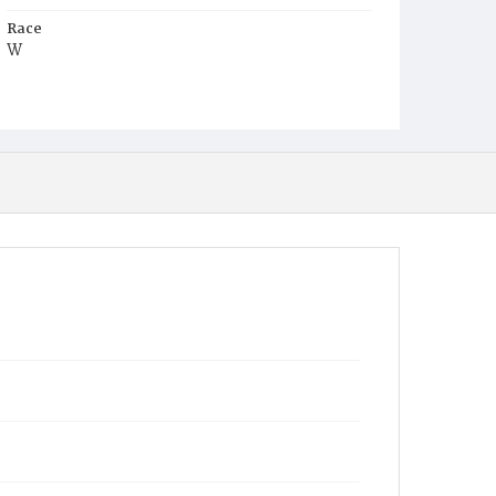
Race
W
Age
6m
Place of Birth
D.C.
Burial Place
Congressional Cemetery