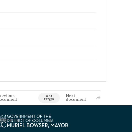
revious
Next
0 of
ocument
document
122330