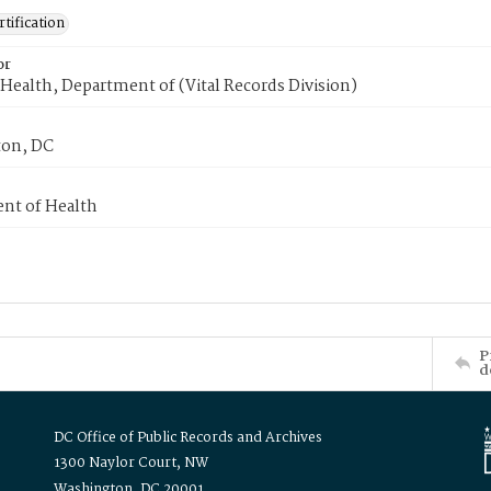
tification
or
Health, Department of (Vital Records Division)
on, DC
nt of Health
P
d
DC Office of Public Records and Archives
1300 Naylor Court, NW
Washington, DC 20001