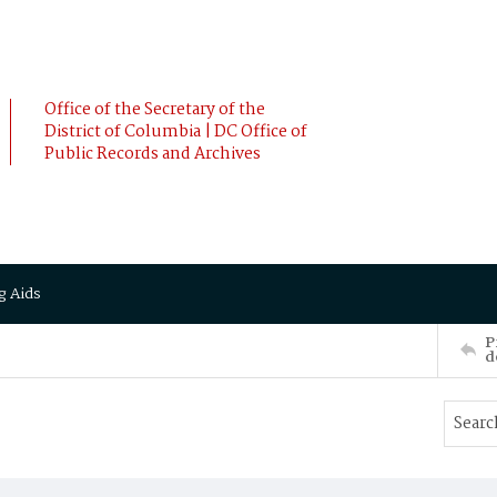
Office of the Secretary of the
District of Columbia | DC Office of
Public Records and Archives
g Aids
P
d