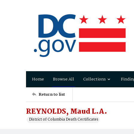
Home
Browse All
Collections
Findin
Return to list
REYNOLDS, Maud L.A.
District of Columbia Death Certificates