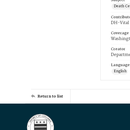
Subject
Death Cer
Contribut
DH-Vital 
Coverage
Washingt
Creator
Departme
Language
English
Return to list