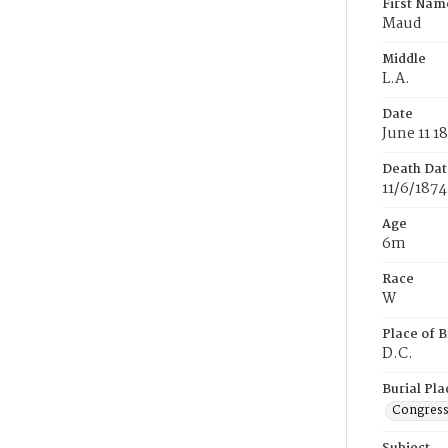
First Nam
Maud
Middle
L.A.
Date
June 11 1
Death Dat
11/6/1874
Age
6m
Race
W
Place of B
D.C.
Burial Pla
Congress