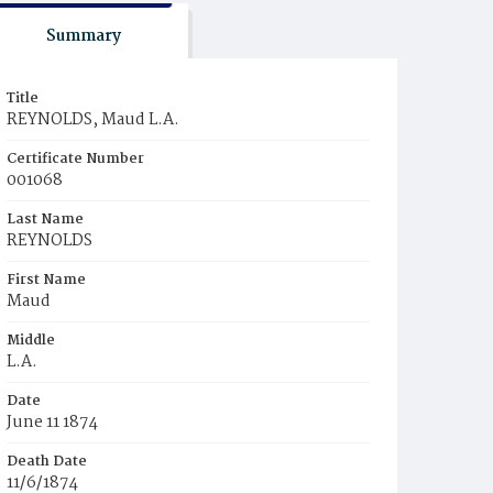
Summary
Title
REYNOLDS, Maud L.A.
Certificate Number
001068
Last Name
REYNOLDS
First Name
Maud
Middle
L.A.
Date
June 11 1874
Death Date
11/6/1874