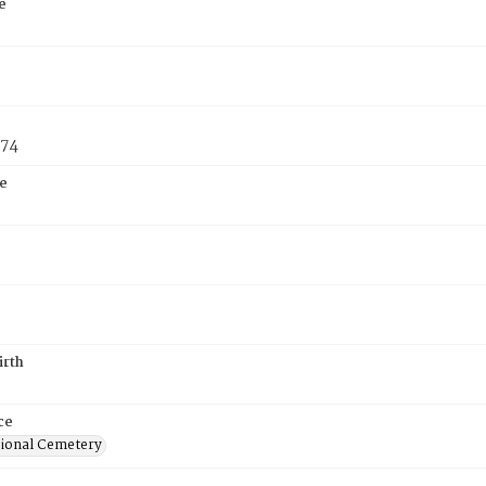
e
874
e
irth
ce
ional Cemetery