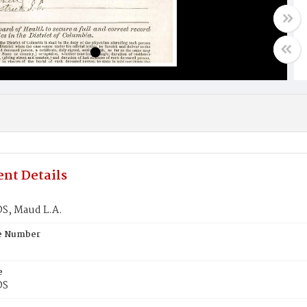
nt Details
S, Maud L.A.
te Number
e
DS