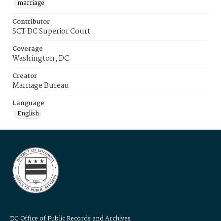
marriage
Contributor
SCT DC Superior Court
Coverage
Washington, DC
Creator
Marriage Bureau
Language
English
DC Office of Public Records and Archives