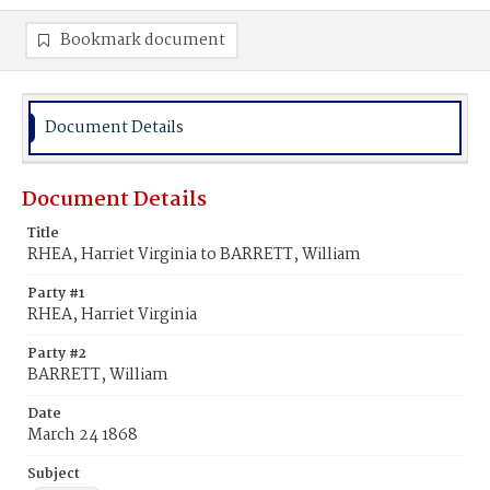
Bookmark document
Document Details
Document Details
Title
RHEA, Harriet Virginia to BARRETT, William
Party #1
RHEA, Harriet Virginia
Party #2
BARRETT, William
Date
March 24 1868
Subject