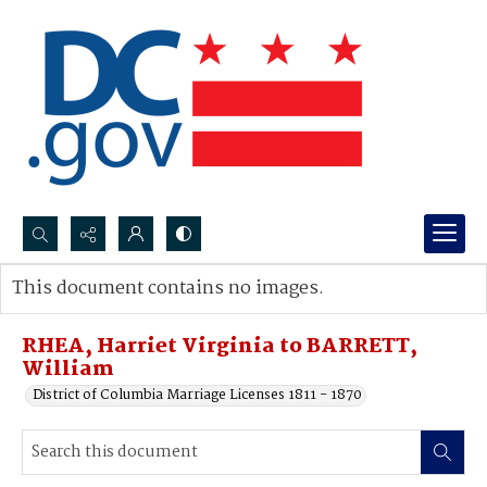
Search...
This document contains no images.
Advanced search
RHEA, Harriet Virginia to BARRETT,
William
District of Columbia Marriage Licenses 1811 - 1870