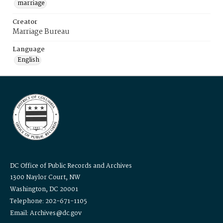
marriage
Creator
Marriage Bureau
Language
English
DC Office of Public Records and Archives
1300 Naylor Court, NW
Washington, DC 20001
Telephone: 202-671-1105
Email: Archives@dc.gov