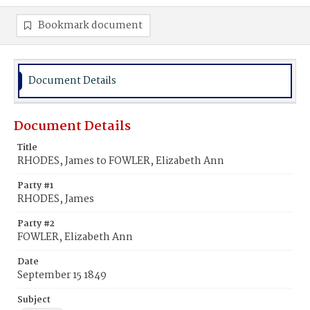
Bookmark document
Document Details
Document Details
Title
RHODES, James to FOWLER, Elizabeth Ann
Party #1
RHODES, James
Party #2
FOWLER, Elizabeth Ann
Date
September 15 1849
Subject