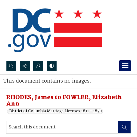
Search...
This document contains no images.
Advanced search
RHODES, James to FOWLER, Elizabeth
Ann
District of Columbia Marriage Licenses 1811 - 1870