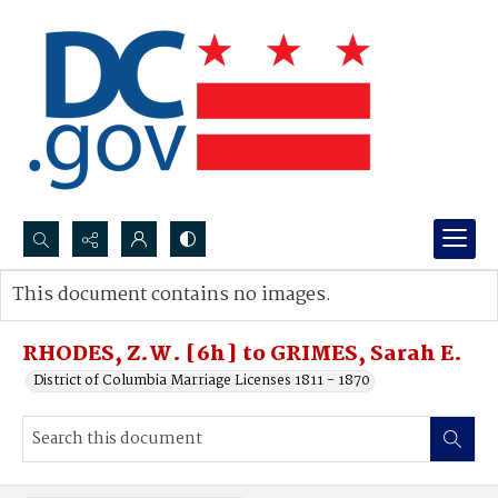
Search...
This document contains no images.
Advanced search
RHODES, Z.W. [6h] to GRIMES, Sarah E.
District of Columbia Marriage Licenses 1811 - 1870