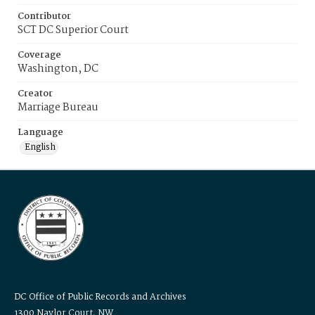
Contributor
SCT DC Superior Court
Coverage
Washington, DC
Creator
Marriage Bureau
Language
English
DC Office of Public Records and Archives
1300 Naylor Court, NW