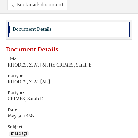
Bookmark document
Document Details
Document Details
Title
RHODES, Z.W. [6h] to GRIMES, Sarah E.
Party #1
RHODES, Z.W. [6h]
Party #2
GRIMES, Sarah E.
Date
May 30 1868
Subject
marriage