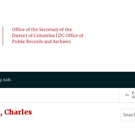
Office of the Secretary of the
District of Columbia | DC Office of
Public Records and Archives
g Aids
P
d
 Charles