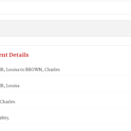
nt Details
, Louisa to BROWN, Charles
, Louisa
Charles
 1865