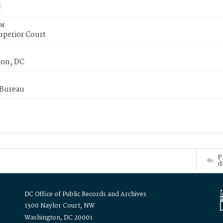
or
uperior Court
on, DC
 Bureau
P
d
DC Office of Public Records and Archives
1300 Naylor Court, NW
Washington, DC 20001