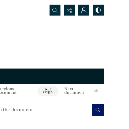
Search...
revious
Next
0 of
ocument
document
122330