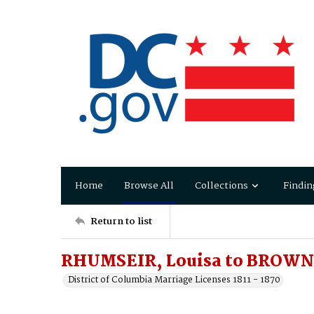
Home
Browse All
Collections
Findin
Return to list
RHUMSEIR, Louisa to BROWN,
District of Columbia Marriage Licenses 1811 - 1870