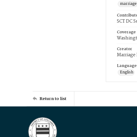
marriage
Contribut
SCT DC S
Coverage
Washingt
Creator
Marriage
Language
English
Return to list