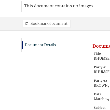
This document contains no images.
Bookmark document
Document Details
Docume
Title
RHUMSEIR
Party #1
RHUMSEIR
Party #2
BROWN, 
Date
March 14
Subject