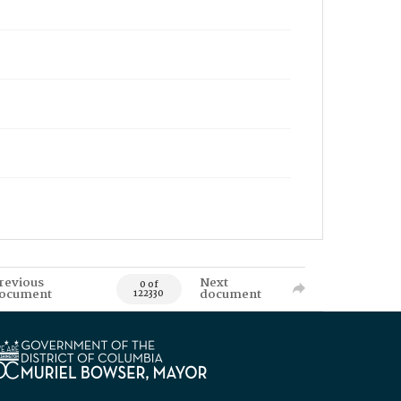
revious
Next
0 of
ocument
document
122330