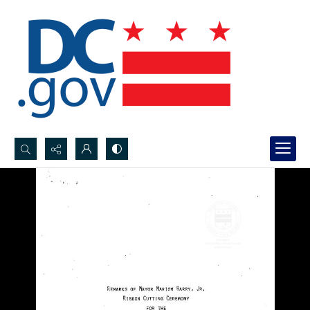
Search...
Advanced search