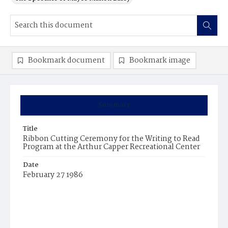
Bookmark document
Bookmark image
Summary
Title
Ribbon Cutting Ceremony for the Writing to Read
Program at the Arthur Capper Recreational Center
Date
February 27 1986