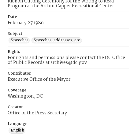
Ribbon Cutting Ceremony for the Writing to Read
Program at the Arthur Capper Recreational Center
Date
February 27 1986
Subject
Speeches
Speeches, addresses, etc.
Rights
For rights and permissions please contact the DC Office
of Public Records at archives@dc.gov
Contributor
Executive Office of the Mayor
Coverage
Washington, DC
Creator
Office of the Press Secretary
Language
English