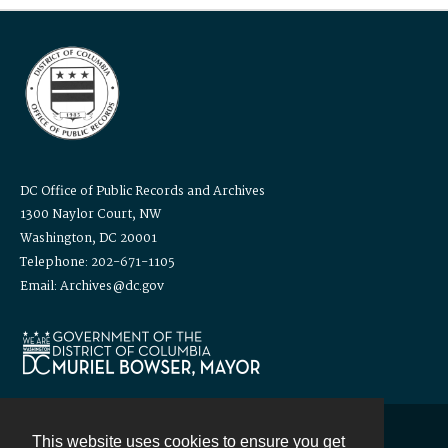
DC Office of Public Records and Archives
1300 Naylor Court, NW
Washington, DC 20001
Telephone: 202-671-1105
Email: Archives@dc.gov
This website uses cookies to ensure you get