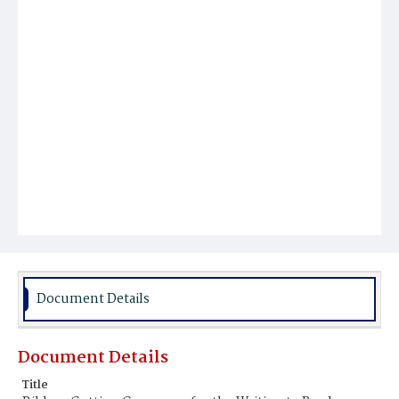
Document Details
Document Details
Title