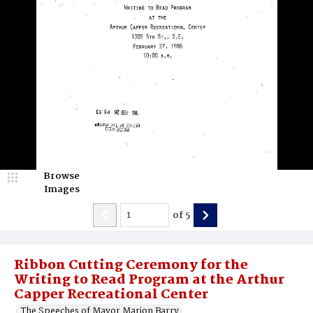
Browse
Images
of
5
Ribbon Cutting Ceremony for the
Writing to Read Program at the Arthur
Capper Recreational Center
The Speeches of Mayor Marion Barry