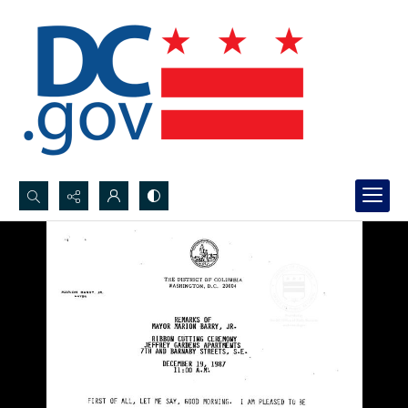
Search...
Advanced search