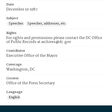
Date
December 19 1987
Subject
Speeches
Speeches, addresses, etc.
Rights
For rights and permissions please contact the DC Office
of Public Records at archives@dc.gov
Contributor
Executive Office of the Mayor
Coverage
Washington, DC
Creator
Office of the Press Secretary
Language
English