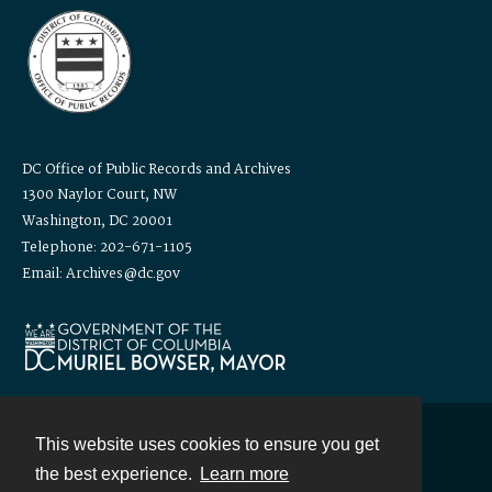
DC Office of Public Records and Archives
1300 Naylor Court, NW
Washington, DC 20001
Telephone: 202-671-1105
Email: Archives@dc.gov
This website uses cookies to ensure you get
Contact
the best experience.
Learn more