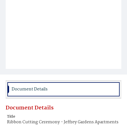
Document Details
Document Details
Title
Ribbon Cutting Ceremony - Jeffrey Gardens Apartments