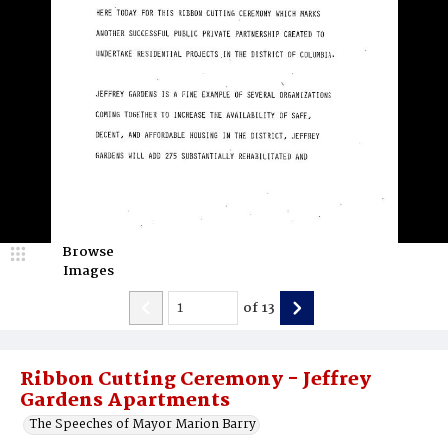
Browse
Images
of
13
Ribbon Cutting Ceremony - Jeffrey
Gardens Apartments
The Speeches of Mayor Marion Barry