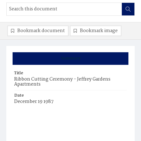
Bookmark document
Bookmark image
Summary
Title
Ribbon Cutting Ceremony - Jeffrey Gardens
Apartments
Date
December 19 1987