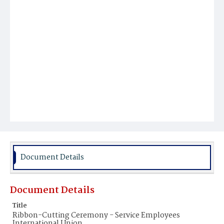
Document Details
Document Details
Title
Ribbon-Cutting Ceremony - Service Employees
International Union