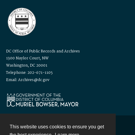
DC Office of Public Records and Archives
1300 Naylor Court, NW
Washington, DC 20001
Telephone: 202-671-1105
Email: Archives@dc.gov
This website uses cookies to ensure you get
Contact
the best experience.
Learn more