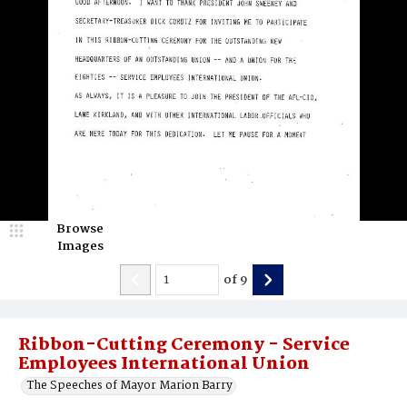
Browse
Images
of
9
Ribbon-Cutting Ceremony - Service
Employees International Union
The Speeches of Mayor Marion Barry