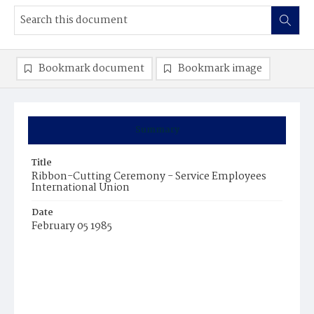
Bookmark document
Bookmark image
Summary
Title
Ribbon-Cutting Ceremony - Service Employees
International Union
Date
February 05 1985