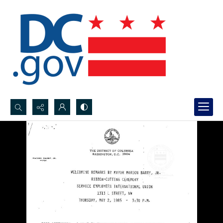
Search...
Advanced search