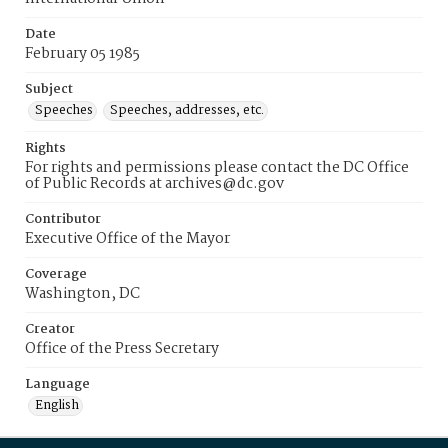
Date
February 05 1985
Subject
Speeches
Speeches, addresses, etc.
Rights
For rights and permissions please contact the DC Office
of Public Records at archives@dc.gov
Contributor
Executive Office of the Mayor
Coverage
Washington, DC
Creator
Office of the Press Secretary
Language
English