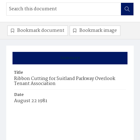
Bookmark document
Bookmark image
Summary
Title
Ribbon Cutting for Suitland Parkway Overlook
Tenant Association
Date
August 22 1981