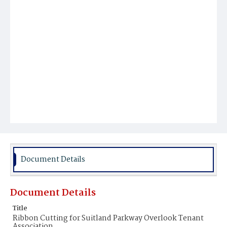
Document Details
Document Details
Title
Ribbon Cutting for Suitland Parkway Overlook Tenant
Association