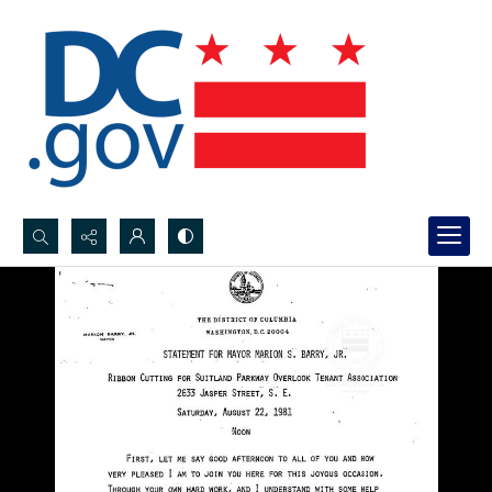
Search...
Advanced search