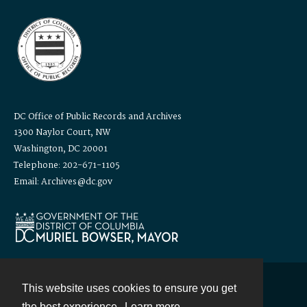
DC Office of Public Records and Archives
1300 Naylor Court, NW
Washington, DC 20001
Telephone: 202-671-1105
Email: Archives@dc.gov
This website uses cookies to ensure you get
Contact
the best experience.
Learn more