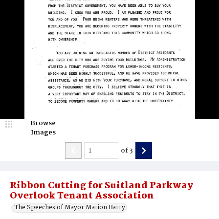
Browse
Images
of
3
Ribbon Cutting for Suitland Parkway
Overlook Tenant Association
The Speeches of Mayor Marion Barry