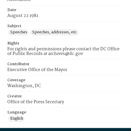
Date
August 22 1981
Subject
Speeches
Speeches, addresses, etc.
Rights
For rights and permissions please contact the DC Office
of Public Records at archives@dc.gov
Contributor
Executive Office of the Mayor
Coverage
Washington, DC
Creator
Office of the Press Secertary
Language
English