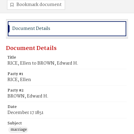
Bookmark document
Document Details
Document Details
Title
RICE, Ellen to BROWN, Edward H.
Party #1
RICE, Ellen
Party #2
BROWN, Edward H.
Date
December 17 1851
Subject
marriage