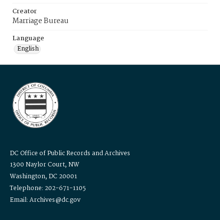
Creator
Marriage Bureau
Language
English
DC Office of Public Records and Archives
1300 Naylor Court, NW
Washington, DC 20001
Telephone: 202-671-1105
Email: Archives@dc.gov