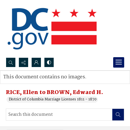
Search...
This document contains no images.
Advanced search
RICE, Ellen to BROWN, Edward H.
District of Columbia Marriage Licenses 1811 - 1870