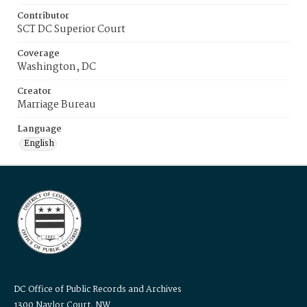
Contributor
SCT DC Superior Court
Coverage
Washington, DC
Creator
Marriage Bureau
Language
English
DC Office of Public Records and Archives
1300 Naylor Court, NW