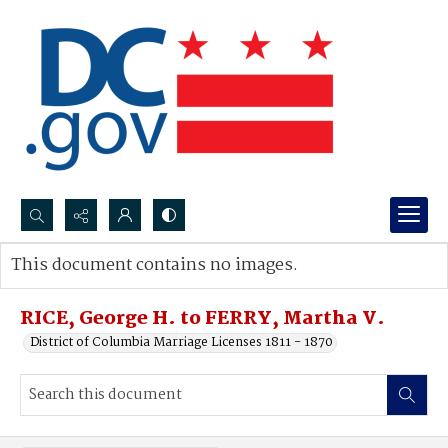
Search...
This document contains no images.
Advanced search
RICE, George H. to FERRY, Martha V.
District of Columbia Marriage Licenses 1811 - 1870