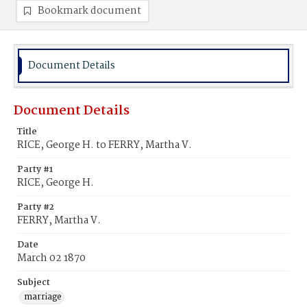
Bookmark document
Document Details
Document Details
Title
RICE, George H. to FERRY, Martha V.
Party #1
RICE, George H.
Party #2
FERRY, Martha V.
Date
March 02 1870
Subject
marriage