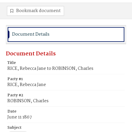
Bookmark document
Document Details
Document Details
Title
RICE, Rebecca Jane to ROBINSON, Charles
Party #1
RICE, Rebecca Jane
Party #2
ROBINSON, Charles
Date
June 11 1867
Subject