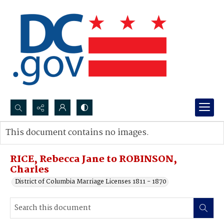
Search...
This document contains no images.
Advanced search
RICE, Rebecca Jane to ROBINSON,
Charles
District of Columbia Marriage Licenses 1811 - 1870