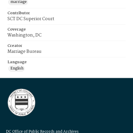
marriage
Contributor
SCT DC Superior Court
Coverage
Washington, DC
Creator
Marriage Bureau
Language
English
DC Office of Public Records and Archives