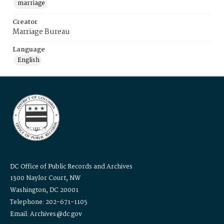
marriage
Creator
Marriage Bureau
Language
English
DC Office of Public Records and Archives
1300 Naylor Court, NW
Washington, DC 20001
Telephone: 202-671-1105
Email: Archives@dc.gov