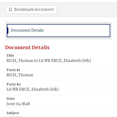
Bookmark document
Document Details
Document Details
Title
RICH, Thomas to LA WR ENCE, Elizabeth (blk)
Party #1
RICH, Thomas
Party #2
LA WR ENCE, Elizabeth (blk)
Date
June 04 1848
Subject