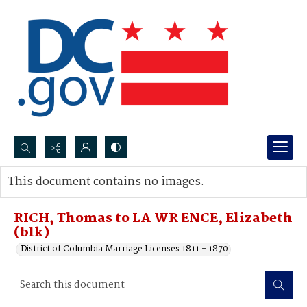
Search...
This document contains no images.
Advanced search
RICH, Thomas to LA WR ENCE, Elizabeth
(blk)
District of Columbia Marriage Licenses 1811 - 1870