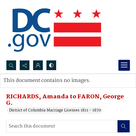
Search...
This document contains no images.
Advanced search
RICHARDS, Amanda to FARON, George
G.
District of Columbia Marriage Licenses 1811 - 1870