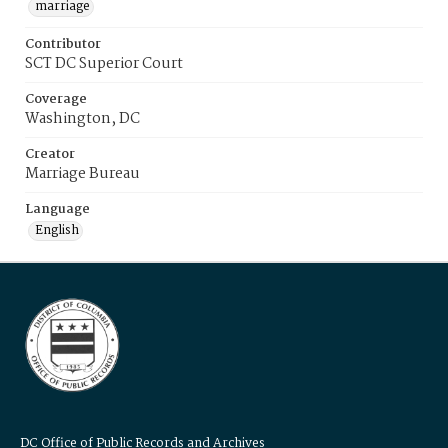
marriage
Contributor
SCT DC Superior Court
Coverage
Washington, DC
Creator
Marriage Bureau
Language
English
DC Office of Public Records and Archives