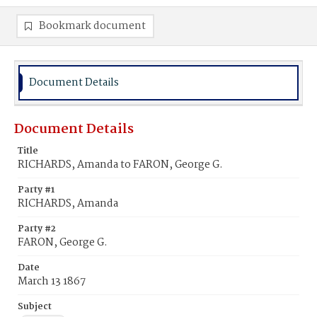
Bookmark document
Document Details
Document Details
Title
RICHARDS, Amanda to FARON, George G.
Party #1
RICHARDS, Amanda
Party #2
FARON, George G.
Date
March 13 1867
Subject