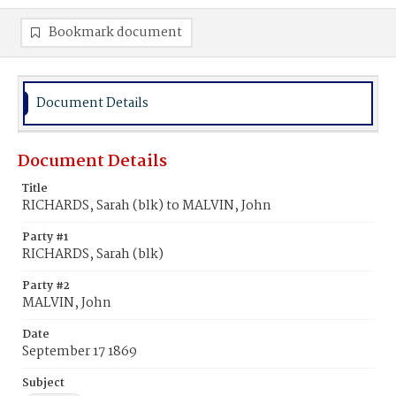
Bookmark document
Document Details
Document Details
Title
RICHARDS, Sarah (blk) to MALVIN, John
Party #1
RICHARDS, Sarah (blk)
Party #2
MALVIN, John
Date
September 17 1869
Subject