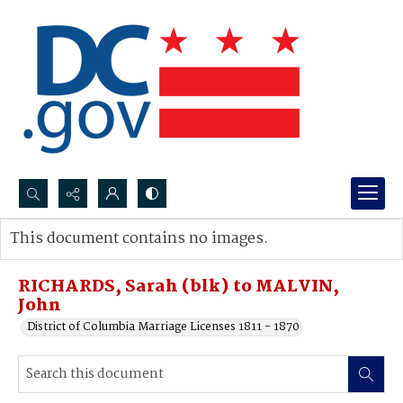
Search...
This document contains no images.
Advanced search
RICHARDS, Sarah (blk) to MALVIN,
John
District of Columbia Marriage Licenses 1811 - 1870