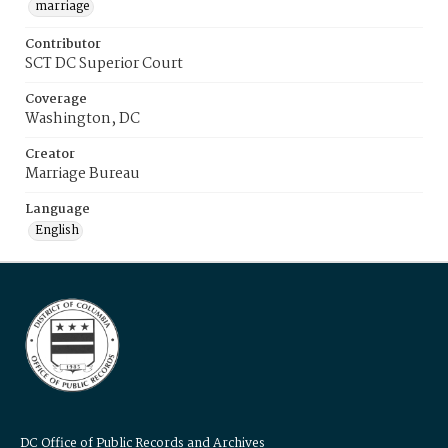
marriage
Contributor
SCT DC Superior Court
Coverage
Washington, DC
Creator
Marriage Bureau
Language
English
DC Office of Public Records and Archives