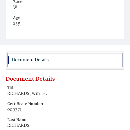
Race
W
Age
25y
Place of Birth
Md.
Burial Place
Mount Olivet Cemetery
Document Details
Document Details
Title
RICHARDS, Wm. H.
Certificate Number
009371
Last Name
RICHARDS