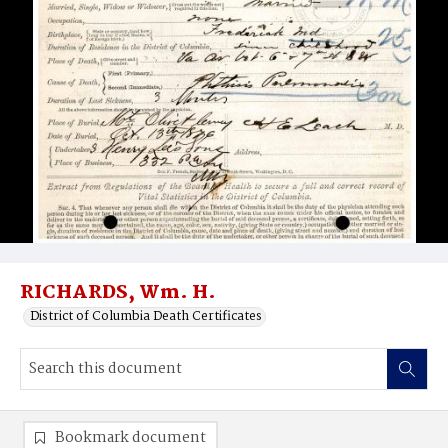
RICHARDS, Wm. H.
District of Columbia Death Certificates
Bookmark document