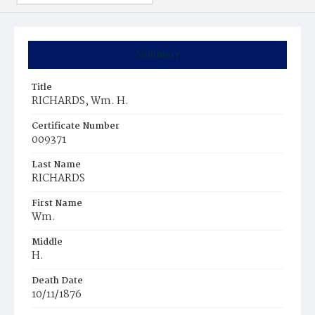
Summary
Title
RICHARDS, Wm. H.
Certificate Number
009371
Last Name
RICHARDS
First Name
Wm.
Middle
H.
Death Date
10/11/1876