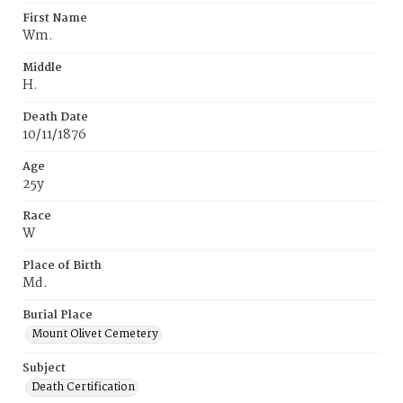
First Name
Wm.
Middle
H.
Death Date
10/11/1876
Age
25y
Race
W
Place of Birth
Md.
Burial Place
Mount Olivet Cemetery
Subject
Death Certification