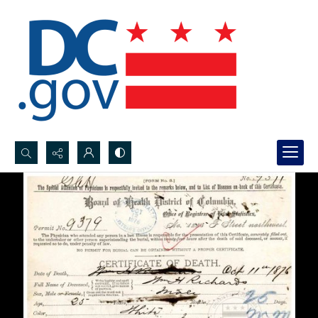
Search...
Advanced search