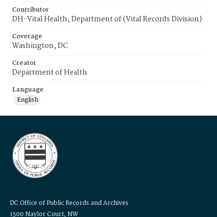
Contributor
DH-Vital Health, Department of (Vital Records Division)
Coverage
Washington, DC
Creator
Department of Health
Language
English
DC Office of Public Records and Archives
1300 Naylor Court, NW