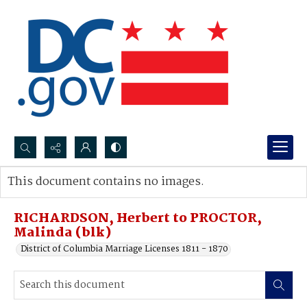
Search...
This document contains no images.
Advanced search
RICHARDSON, Herbert to PROCTOR,
Malinda (blk)
District of Columbia Marriage Licenses 1811 - 1870