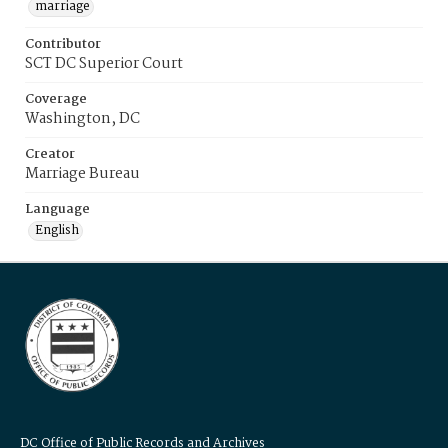
marriage
Contributor
SCT DC Superior Court
Coverage
Washington, DC
Creator
Marriage Bureau
Language
English
DC Office of Public Records and Archives