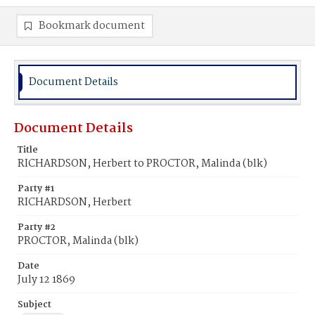
Bookmark document
Document Details
Document Details
Title
RICHARDSON, Herbert to PROCTOR, Malinda (blk)
Party #1
RICHARDSON, Herbert
Party #2
PROCTOR, Malinda (blk)
Date
July 12 1869
Subject