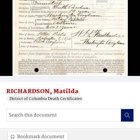
RICHARDSON, Matilda
District of Columbia Death Certificates
Bookmark document