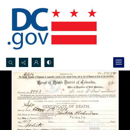
Search...
Advanced search