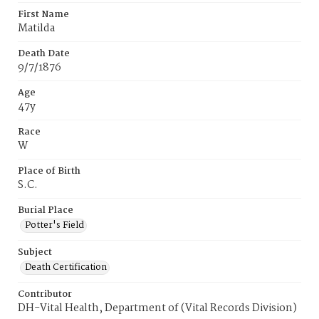
First Name
Matilda
Death Date
9/7/1876
Age
47y
Race
W
Place of Birth
S.C.
Burial Place
Potter's Field
Subject
Death Certification
Contributor
DH-Vital Health, Department of (Vital Records Division)