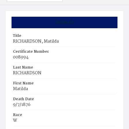
Summary
Title
RICHARDSON, Matilda
Certificate Number
008994
Last Name
RICHARDSON
First Name
Matilda
Death Date
9/7/1876
Race
W