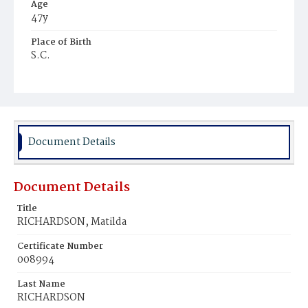
Age
47y
Place of Birth
S.C.
Burial Place
Potter's Field
Document Details
Document Details
Title
RICHARDSON, Matilda
Certificate Number
008994
Last Name
RICHARDSON