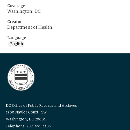
Coverage
Washington, DC
Creator
Department of Health
Language
English
DC Office of Public Records and Archives
1300 Naylor Court, NW
Washington, DC 20001
Telephone: 202-671-1105