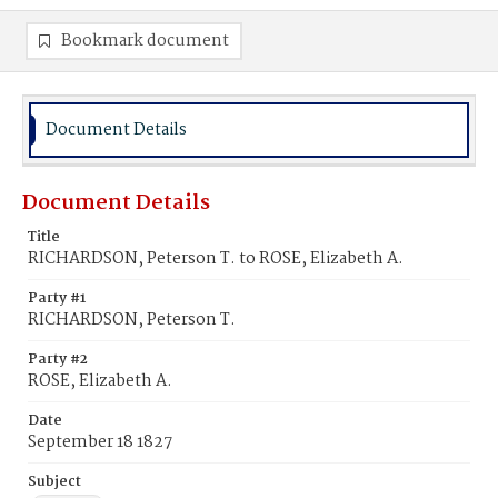
Bookmark document
Document Details
Document Details
Title
RICHARDSON, Peterson T. to ROSE, Elizabeth A.
Party #1
RICHARDSON, Peterson T.
Party #2
ROSE, Elizabeth A.
Date
September 18 1827
Subject