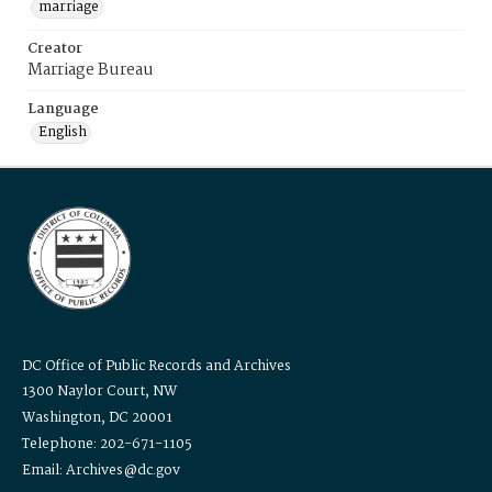
marriage
Creator
Marriage Bureau
Language
English
DC Office of Public Records and Archives
1300 Naylor Court, NW
Washington, DC 20001
Telephone: 202-671-1105
Email: Archives@dc.gov