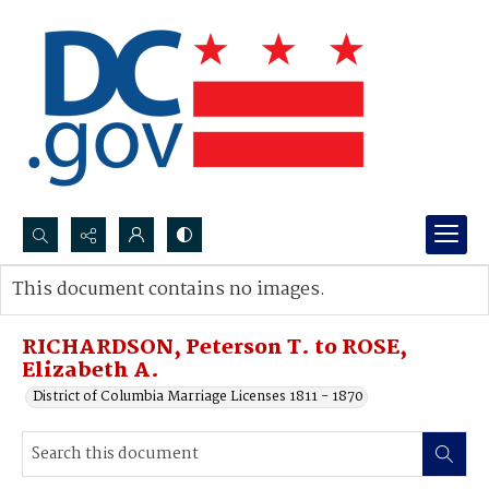
Search...
This document contains no images.
Advanced search
RICHARDSON, Peterson T. to ROSE,
Elizabeth A.
District of Columbia Marriage Licenses 1811 - 1870