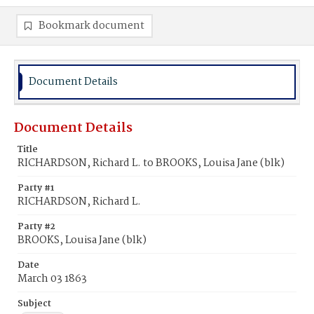
Bookmark document
Document Details
Document Details
Title
RICHARDSON, Richard L. to BROOKS, Louisa Jane (blk)
Party #1
RICHARDSON, Richard L.
Party #2
BROOKS, Louisa Jane (blk)
Date
March 03 1863
Subject