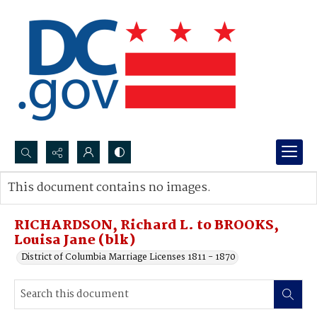
Search...
This document contains no images.
Advanced search
RICHARDSON, Richard L. to BROOKS,
Louisa Jane (blk)
District of Columbia Marriage Licenses 1811 - 1870