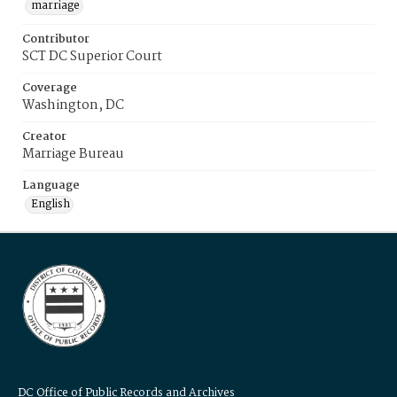
marriage
Contributor
SCT DC Superior Court
Coverage
Washington, DC
Creator
Marriage Bureau
Language
English
DC Office of Public Records and Archives