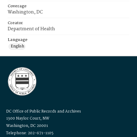
Coverage
Washington, DC
Creator
Department of Health
Language
English
DC Office of Public Records and Archives
1300 Naylor Court, NW
Washington, DC 20001
Telephone: 202-671-1105