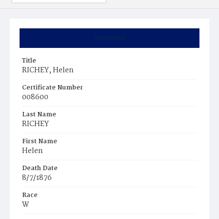
Summary
Title
RICHEY, Helen
Certificate Number
008600
Last Name
RICHEY
First Name
Helen
Death Date
8/7/1876
Race
W