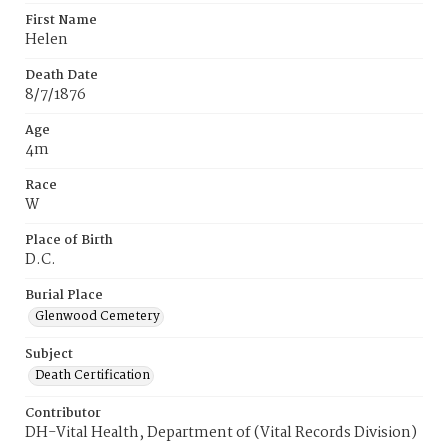
First Name
Helen
Death Date
8/7/1876
Age
4m
Race
W
Place of Birth
D.C.
Burial Place
Glenwood Cemetery
Subject
Death Certification
Contributor
DH-Vital Health, Department of (Vital Records Division)