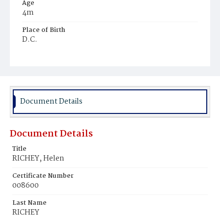
Age
4m
Place of Birth
D.C.
Burial Place
Glenwood Cemetery
Document Details
Document Details
Title
RICHEY, Helen
Certificate Number
008600
Last Name
RICHEY