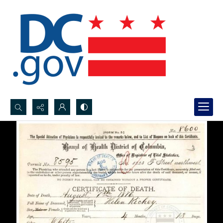
Search...
Advanced search