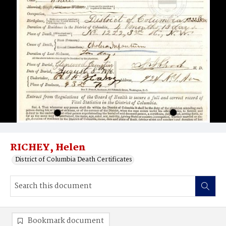
RICHEY, Helen
District of Columbia Death Certificates
Bookmark document