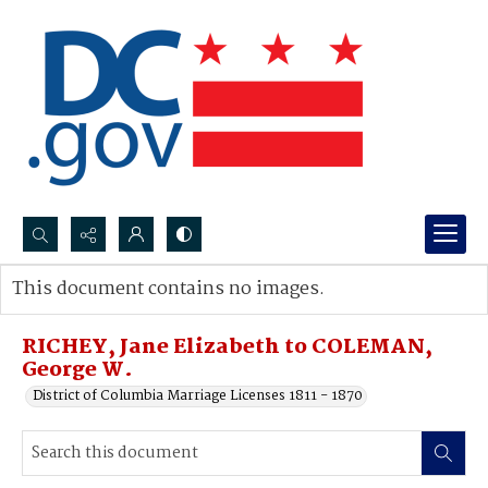
Search...
This document contains no images.
Advanced search
RICHEY, Jane Elizabeth to COLEMAN,
George W.
District of Columbia Marriage Licenses 1811 - 1870