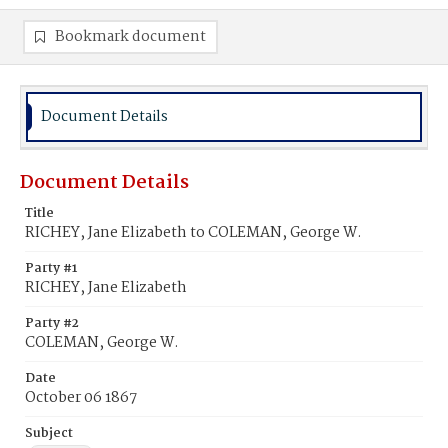
Bookmark document
Document Details
Document Details
Title
RICHEY, Jane Elizabeth to COLEMAN, George W.
Party #1
RICHEY, Jane Elizabeth
Party #2
COLEMAN, George W.
Date
October 06 1867
Subject