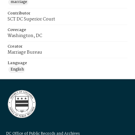
marriage
Contributor
SCT DC Superior Court
Coverage
Washington, DC
Creator
Marriage Bureau
Language
English
DC Office of Public Records and Archives