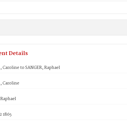
nt Details
 Caroline to SANGER, Raphael
 Caroline
Raphael
2 1865