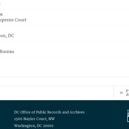
or
uperior Court
on, DC
 Bureau
P
d
DC Office of Public Records and Archives
1300 Naylor Court, NW
Washington, DC 20001