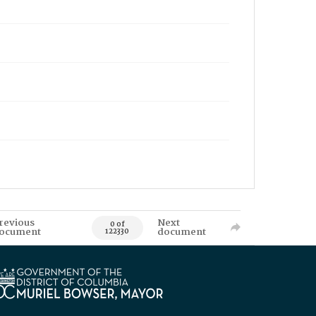
revious
Next
0 of
ocument
document
122330