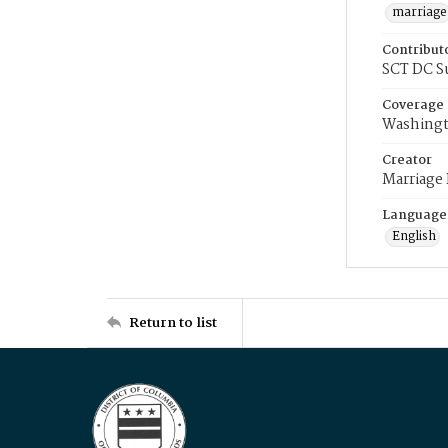
marriage
Contribut
SCT DC S
Coverage
Washingt
Creator
Marriage
Language
English
Return to list