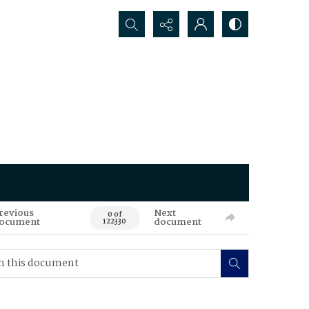
Search...
revious
Next
0 of
ocument
document
122330