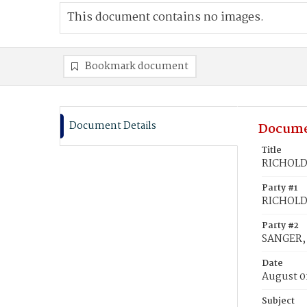
This document contains no images.
Bookmark document
Document Details
Docume
Title
RICHOLD,
Party #1
RICHOLD,
Party #2
SANGER, 
Date
August 0
Subject