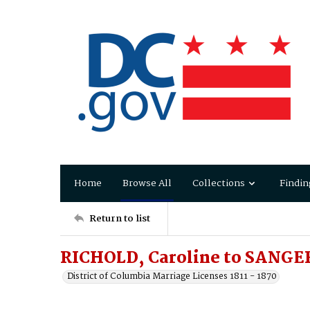
Home
Browse All
Collections
Findin
Return to list
RICHOLD, Caroline to SANGE
District of Columbia Marriage Licenses 1811 - 1870