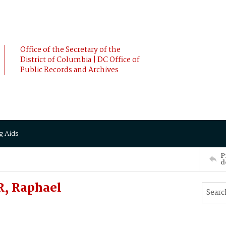
Office of the Secretary of the
District of Columbia | DC Office of
Public Records and Archives
g Aids
P
d
R, Raphael