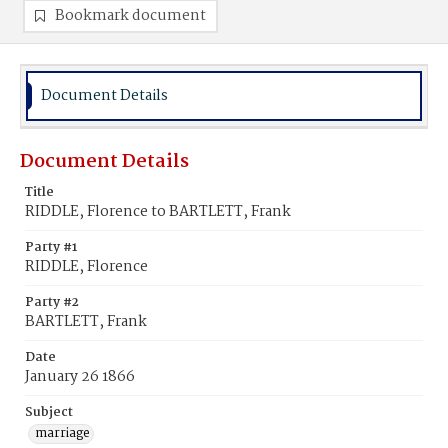
Bookmark document
Document Details
Document Details
Title
RIDDLE, Florence to BARTLETT, Frank
Party #1
RIDDLE, Florence
Party #2
BARTLETT, Frank
Date
January 26 1866
Subject
marriage