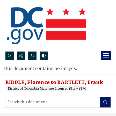
Search...
This document contains no images.
Advanced search
RIDDLE, Florence to BARTLETT, Frank
District of Columbia Marriage Licenses 1811 - 1870