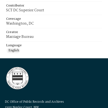
Contributor
SCT DC Superior Court
Coverage
Washington, DC
Creator
Marriage Bureau
Language
English
DC Office of Public Records and Archives
1300 Naylor Court, NW