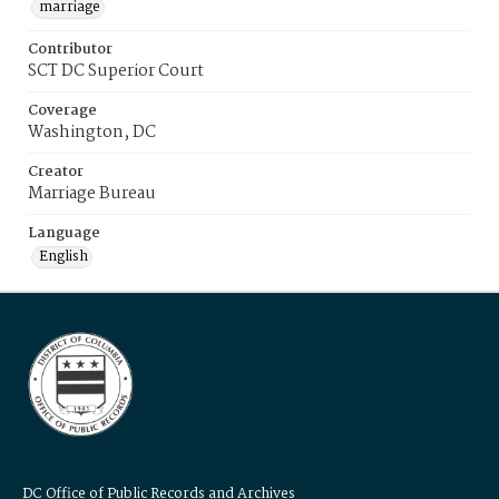
marriage
Contributor
SCT DC Superior Court
Coverage
Washington, DC
Creator
Marriage Bureau
Language
English
DC Office of Public Records and Archives