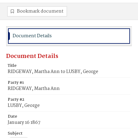
Bookmark document
Document Details
Document Details
Title
RIDGEWAY, Martha Ann to LUSBY, George
Party #1
RIDGEWAY, Martha Ann
Party #2
LUSBY, George
Date
January 16 1867
Subject