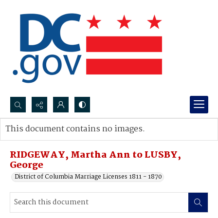
Search...
This document contains no images.
Advanced search
RIDGEWAY, Martha Ann to LUSBY,
George
District of Columbia Marriage Licenses 1811 - 1870