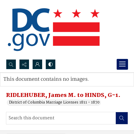
Search...
This document contains no images.
Advanced search
RIDLEHUBER, James M. to HINDS, G-1.
District of Columbia Marriage Licenses 1811 - 1870