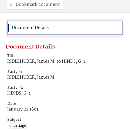
Bookmark document
Document Details
Document Details
Title
RIDLEHUBER, James M. to HINDS, G-1.
Party #1
RIDLEHUBER, James M.
Party #2
HINDS, G-1.
Date
January 22 1861
Subject
marriage