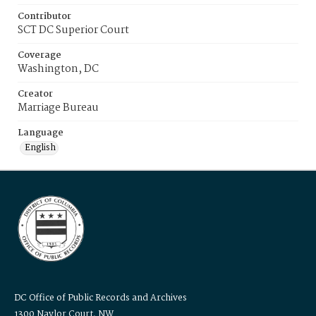
Contributor
SCT DC Superior Court
Coverage
Washington, DC
Creator
Marriage Bureau
Language
English
DC Office of Public Records and Archives
1300 Naylor Court, NW