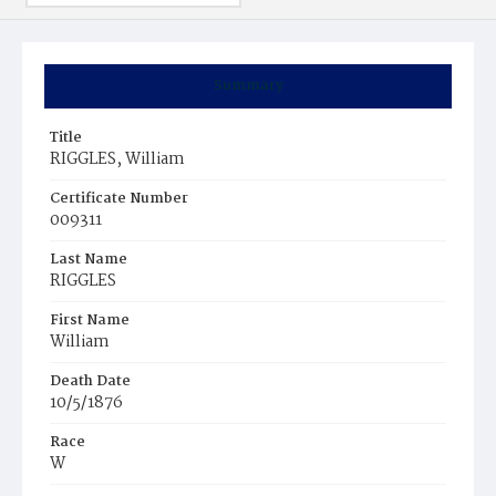
Summary
Title
RIGGLES, William
Certificate Number
009311
Last Name
RIGGLES
First Name
William
Death Date
10/5/1876
Race
W