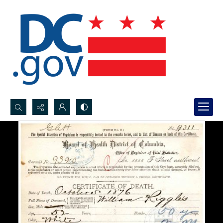
Search...
Advanced search