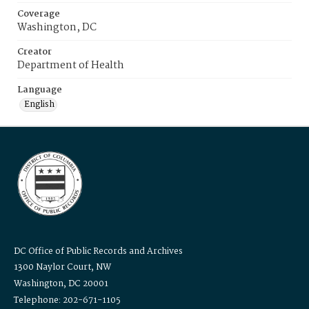
Coverage
Washington, DC
Creator
Department of Health
Language
English
DC Office of Public Records and Archives
1300 Naylor Court, NW
Washington, DC 20001
Telephone: 202-671-1105