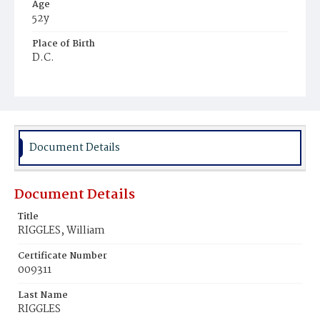
Age
52y
Place of Birth
D.C.
Burial Place
Oak Hill Cemetery
Document Details
Document Details
Title
RIGGLES, William
Certificate Number
009311
Last Name
RIGGLES