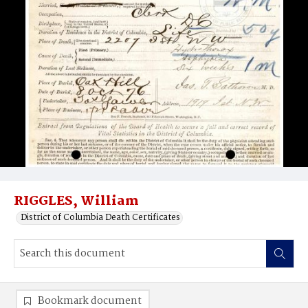
RIGGLES, William
District of Columbia Death Certificates
Bookmark document