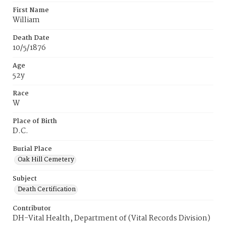
First Name
William
Death Date
10/5/1876
Age
52y
Race
W
Place of Birth
D.C.
Burial Place
Oak Hill Cemetery
Subject
Death Certification
Contributor
DH-Vital Health, Department of (Vital Records Division)