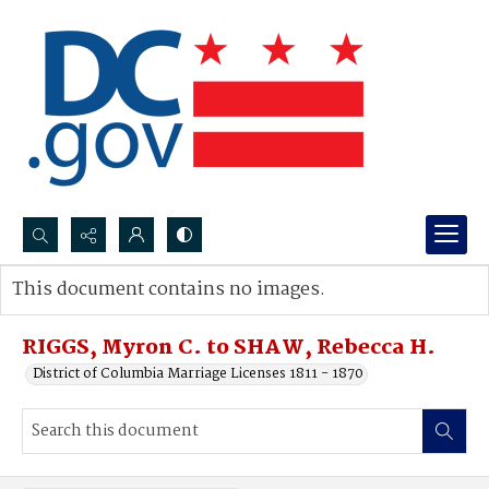
Search...
This document contains no images.
Advanced search
RIGGS, Myron C. to SHAW, Rebecca H.
District of Columbia Marriage Licenses 1811 - 1870