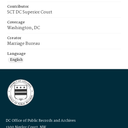
Contributor
SCT DC Superior Court
Coverage
Washington, DC
Creator
Marriage Bureau
Language
English
DC Office of Public Records and Archives
1300 Naylor Court, NW