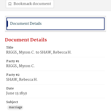
Bookmark document
Document Details
Document Details
Title
RIGGS, Myron C. to SHAW, Rebecca H.
Party #1
RIGGS, Myron C.
Party #2
SHAW, Rebecca H.
Date
June 13 1859
Subject
marriage