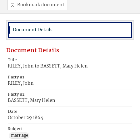
Bookmark document
Document Details
Document Details
Title
RILEY, John to BASSETT, Mary Helen
Party #1
RILEY, John
Party #2
BASSETT, Mary Helen
Date
October 29 1864
Subject
marriage