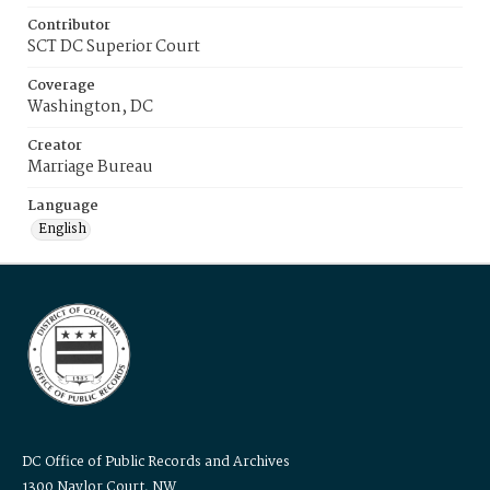
Contributor
SCT DC Superior Court
Coverage
Washington, DC
Creator
Marriage Bureau
Language
English
DC Office of Public Records and Archives
1300 Naylor Court, NW