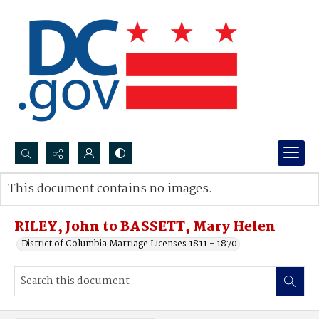
Search...
This document contains no images.
Advanced search
RILEY, John to BASSETT, Mary Helen
District of Columbia Marriage Licenses 1811 - 1870