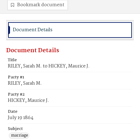
Bookmark document
Document Details
Document Details
Title
RILEY, Sarah M. to HICKEY, Maurice J.
Party #1
RILEY, Sarah M.
Party #2
HICKEY, Maurice J.
Date
July 19 1864
Subject
marriage