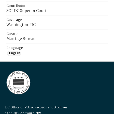
Contributor
SCT DC Superior Court
Coverage
Washington, DC
Creator
Marriage Bureau
Language
English
DC Office of Public Records and Archives
1300 Naylor Court, NW