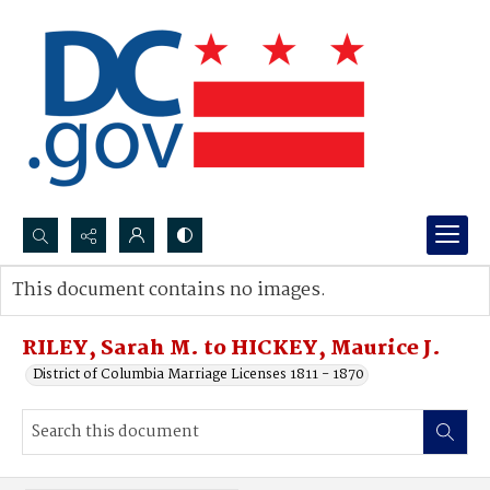
Search...
This document contains no images.
Advanced search
RILEY, Sarah M. to HICKEY, Maurice J.
District of Columbia Marriage Licenses 1811 - 1870