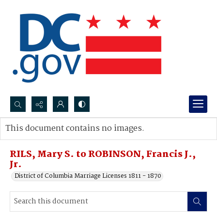
Search...
This document contains no images.
Advanced search
RILS, Mary S. to ROBINSON, Francis J.,
Jr.
District of Columbia Marriage Licenses 1811 - 1870