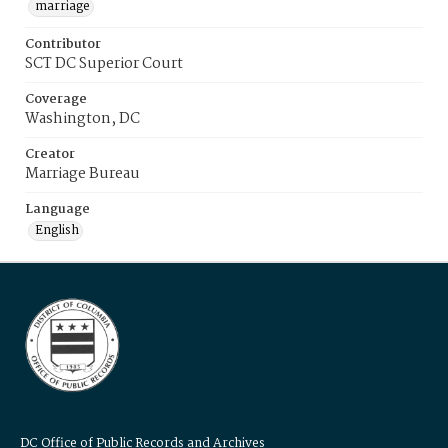
marriage
Contributor
SCT DC Superior Court
Coverage
Washington, DC
Creator
Marriage Bureau
Language
English
DC Office of Public Records and Archives