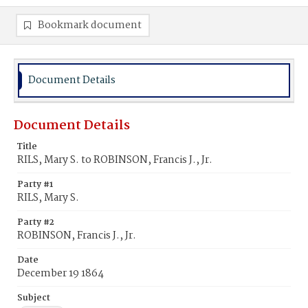
Bookmark document
Document Details
Document Details
Title
RILS, Mary S. to ROBINSON, Francis J., Jr.
Party #1
RILS, Mary S.
Party #2
ROBINSON, Francis J., Jr.
Date
December 19 1864
Subject